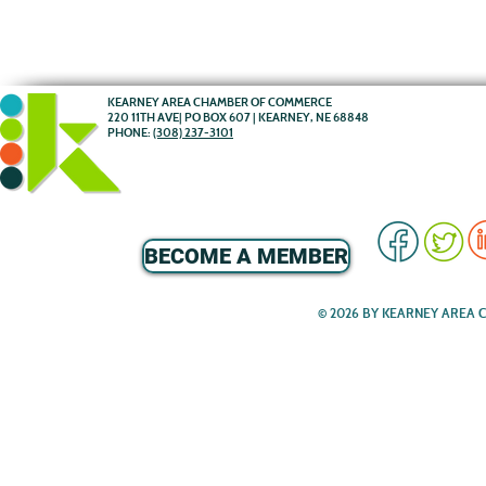
KEARNEY AREA CHAMBER OF COMMERCE
220 11TH AVE| PO BOX 607 | KEARNEY, NE 68848
PHONE:
(308) 237-3101
BECOME A MEMBER
© 2026 BY KEARNEY AREA