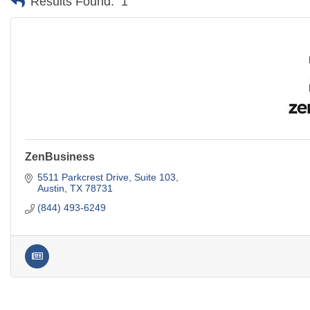
Results Found:
1
ZenBusiness
5511 Parkcrest Drive, Suite 103
Austin
TX
78731
(844) 493-6249