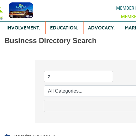
MEMBER 
MEMBE
INVOLVEMENT.
EDUCATION.
ADVOCACY.
MARK
Business Directory Search