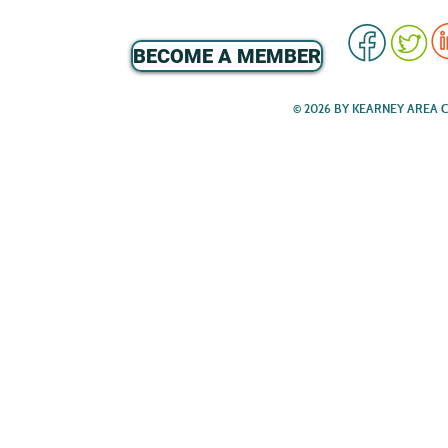
BECOME A MEMBER
© 2026 BY KEARNEY AREA