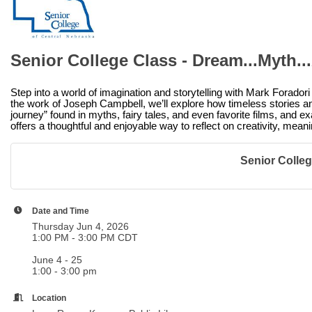
Senior College Class - Dream...Myth...
Step into a world of imagination and storytelling with Mark Foradori
the work of Joseph Campbell, we’ll explore how timeless stories and
journey” found in myths, fairy tales, and even favorite films, and e
offers a thoughtful and enjoyable way to reflect on creativity, meani
Senior College
Date and Time
Thursday Jun 4, 2026
1:00 PM - 3:00 PM CDT
June 4 - 25
1:00 - 3:00 pm
Location