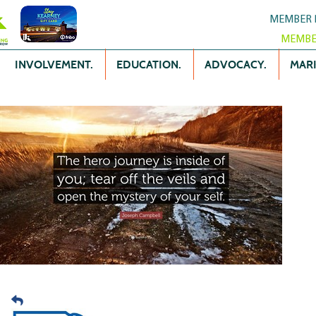
MEMBER 
MEMBE
INVOLVEMENT.
EDUCATION.
ADVOCACY.
MARK