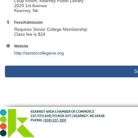
Loup Room, Kearney Public Library
2020 1st Avenue
Kearney, Ne
Fees/Admission
Requires Senior College Membership
Class fee is $24
Website
http://seniorcollegene.org
S
KEARNEY AREA CHAMBER OF COMMERCE
220 11TH AVE| PO BOX 607 | KEARNEY, NE 68848
PHONE:
(308) 237-3101