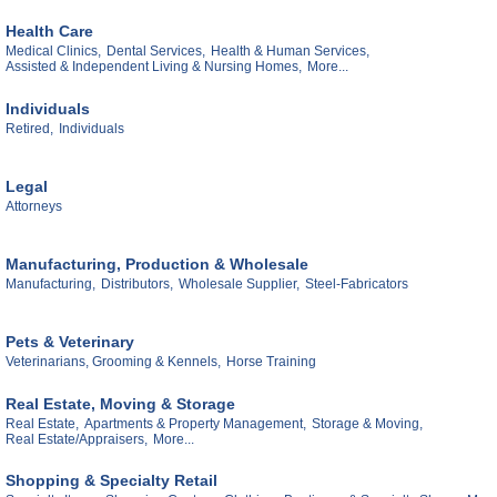
Health Care
Medical Clinics,
Dental Services,
Health & Human Services,
Assisted & Independent Living & Nursing Homes,
More...
Individuals
Retired,
Individuals
Legal
Attorneys
Manufacturing, Production & Wholesale
Manufacturing,
Distributors,
Wholesale Supplier,
Steel-Fabricators
Pets & Veterinary
Veterinarians, Grooming & Kennels,
Horse Training
Real Estate, Moving & Storage
Real Estate,
Apartments & Property Management,
Storage & Moving,
Real Estate/Appraisers,
More...
Shopping & Specialty Retail