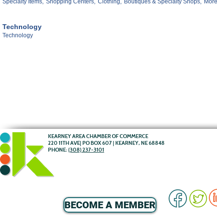
Specialty Items,
Shopping Centers,
Clothing,
Boutiques & Specialty Shops,
More.
Technology
Technology
KEARNEY AREA CHAMBER OF COMMERCE
220 11TH AVE| PO BOX 607 | KEARNEY, NE 68848
PHONE:
(308) 237-3101
BECOME A MEMBER