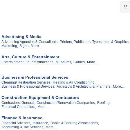
V
Advertising & Media
Advertising Agencies & Consultants,
Printers, Publishers, Typesetters & Graphics,
Marketing,
Signs,
More...
Arts, Culture & Entertainment
Entertainment,
Tourist Attractions,
Museums,
Games,
More...
Business & Professional Services
Cleaning/ Restoration Services,
Heating & Air Conditioning,
Business & Professional Services,
Architects & Architectural Planners,
More...
Construction Equipment & Contractors
Contractors: General,
Construction/Renovation Companies,
Roofing,
Electrical Contractors,
More...
Finance & Insurance
Financial Advisors,
Insurance,
Banks & Banking Associations,
Accounting & Tax Services,
More...