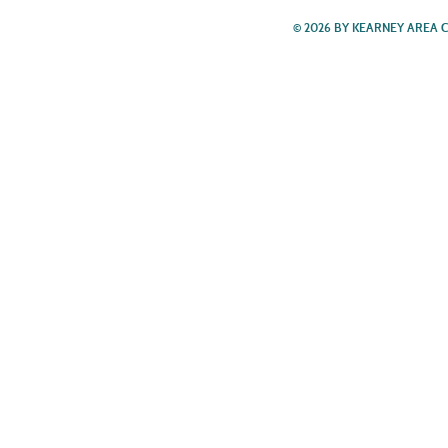
© 2026 BY KEARNEY AREA