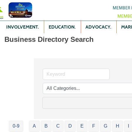
MEMBER 
MEMBE
INVOLVEMENT.
EDUCATION.
ADVOCACY.
MARK
Business Directory Search
0-9
A
B
C
D
E
F
G
H
I