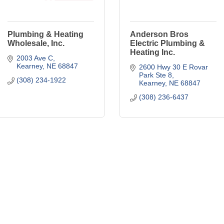
Plumbing & Heating
Anderson Bros
Wholesale, Inc.
Electric Plumbing &
Heating Inc.
2003 Ave C
Kearney
NE
68847
2600 Hwy 30 E Rovar 
Park Ste 8
(308) 234-1922
Kearney
NE
68847
(308) 236-6437