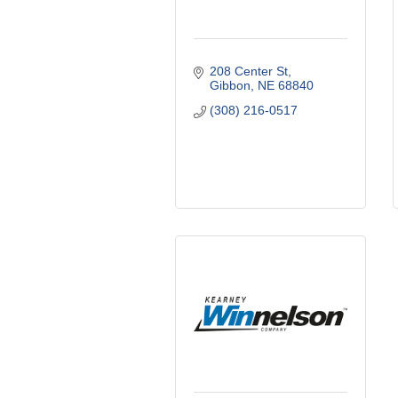
208 Center St
Gibbon
NE
68840
(308) 216-0517