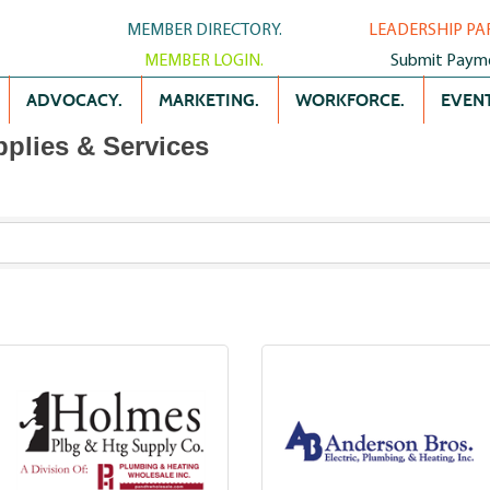
MEMBER DIRECTORY.
LEADERSHIP PA
MEMBER LOGIN.
Submit Paym
ADVOCACY.
MARKETING.
WORKFORCE.
EVENT
plies & Services