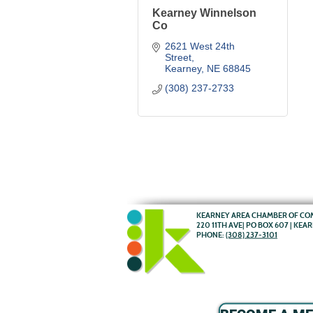
Kearney Winnelson
Co
2621 West 24th 
Street
Kearney
NE
68845
(308) 237-2733
KEARNEY AREA CHAMBER OF C
220 11TH AVE| PO BOX 607 | KEA
PHONE:
(308) 237-3101