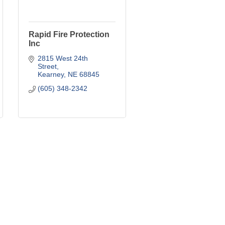
Rapid Fire Protection
Inc
2815 West 24th 
Street
Kearney
NE
68845
(605) 348-2342