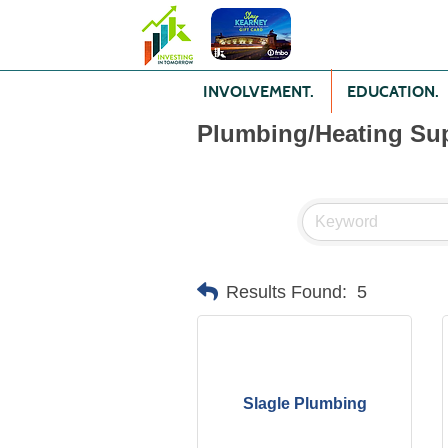
INVOLVEMENT.
EDUCATION.
Plumbing/Heating Sup
Results Found:
5
Slagle Plumbing