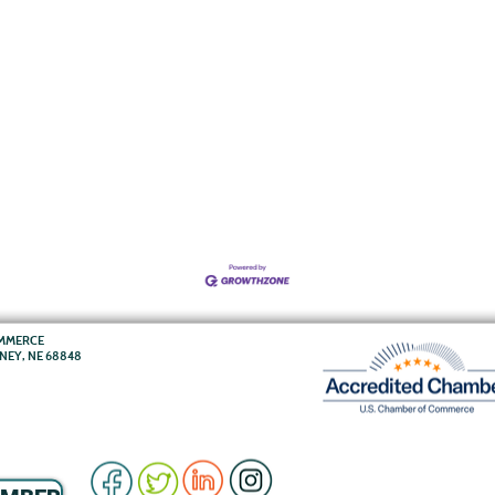
OMMERCE
RNEY, NE 68848