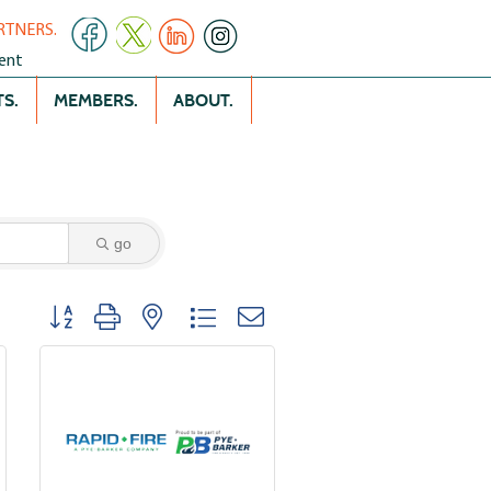
RTNERS.
ent
S.
MEMBERS.
ABOUT.
go
Button group with nested dropdown