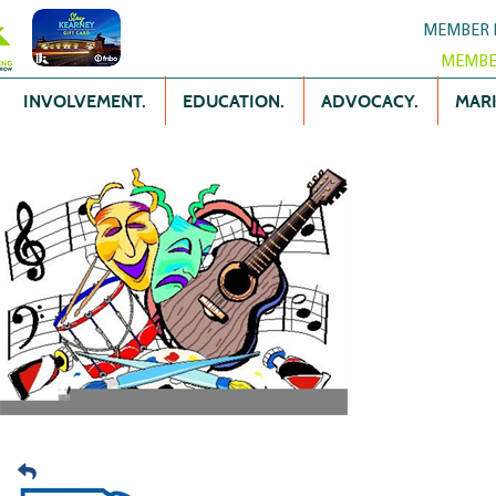
MEMBER 
MEMBE
INVOLVEMENT.
EDUCATION.
ADVOCACY.
MARK