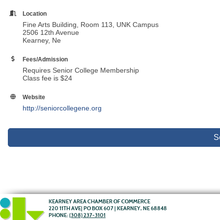
Location
Fine Arts Building, Room 113, UNK Campus
2506 12th Avenue
Kearney, Ne
Fees/Admission
Requires Senior College Membership
Class fee is $24
Website
http://seniorcollegene.org
S
KEARNEY AREA CHAMBER OF COMMERCE
220 11TH AVE| PO BOX 607 | KEARNEY, NE 68848
PHONE:
(308) 237-3101