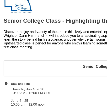
Senior College Class - Highlighting th
Discover the joy and variety of the arts in this lively and entertain
Wright or Darin Himmerich - will introduce you to a fascinating asp
learn the story behind Irish stepdance, uncover why certain songs s
lighthearted class is perfect for anyone who enjoys learning someth
first class meeting.
Senior College
Date and Time
Thursday Jun 4, 2026
10:00 AM - 12:00 PM CDT
June 4 - 25
10:00 am - 12:00 noon