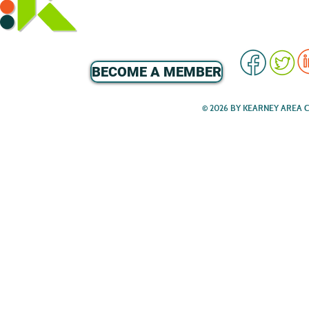
BECOME A MEMBER
© 2026 BY KEARNEY AREA