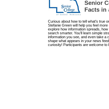
Senior C
Facts in
Curious about how to tell what’s true 
Stefanie Green will help you feel more c
explore how information spreads, how 
search smarter. You’ll learn simple st
information you see, and even take a cl
shape what appears in your news feed
curiosity! Participants are welcome to 