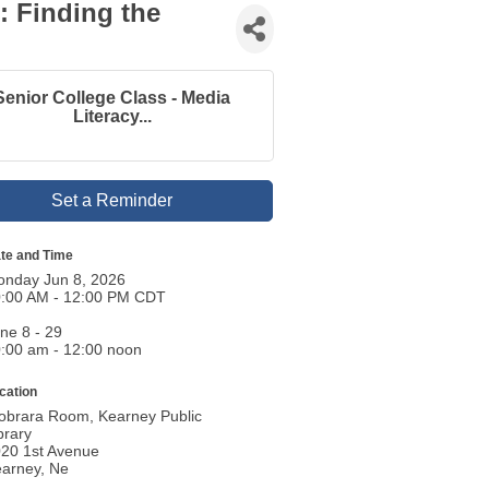
: Finding the
Senior College Class - Media
Literacy...
Set a Reminder
te and Time
nday Jun 8, 2026
:00 AM - 12:00 PM CDT
ne 8 - 29
:00 am - 12:00 noon
cation
obrara Room, Kearney Public
brary
20 1st Avenue
arney, Ne