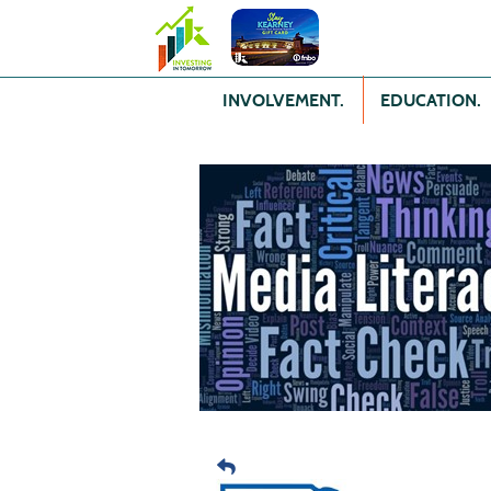
INVOLVEMENT.
EDUCATION.