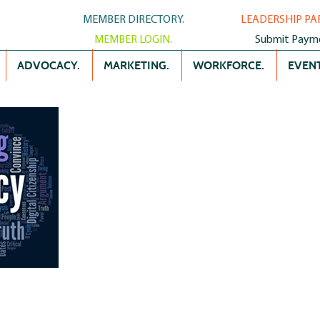
MEMBER DIRECTORY.
LEADERSHIP PA
MEMBER LOGIN.
Submit Paym
ADVOCACY.
MARKETING.
WORKFORCE.
EVENT