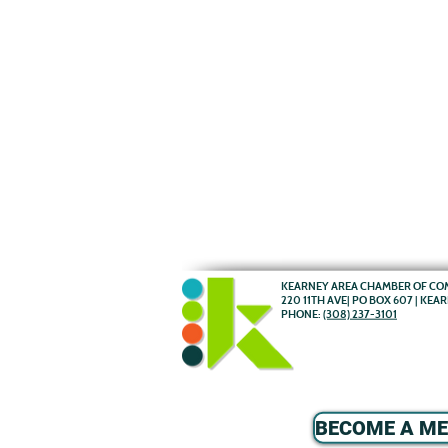
KEARNEY AREA CHAMBER OF C
220 11TH AVE| PO BOX 607 | KEA
PHONE:
(308) 237-3101
BECOME A M