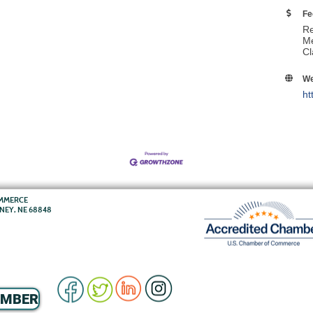
Fe
Re
M
Cl
We
ht
OMMERCE
RNEY, NE 68848
EMBER