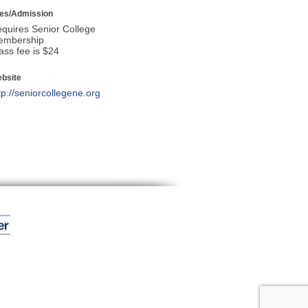
es/Admission
quires Senior College
embership
ass fee is $24
bsite
tp://seniorcollegene.org