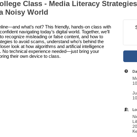
ollege Class - Media Literacy Strategies
 a Noisy World
online—and what’s not? This friendly, hands-on class with
onfident navigating today’s digital world. Together, we’ll
to recognize misleading or false content, and how to
rategies to avoid scams, understand who’s behind the
oser look at how algorithms and artificial intelligence
. No technical experience needed—just bring your
bring their own device to class.
Da
Mo
10
Ju
10
Lo
Ni
Li
20
Ke