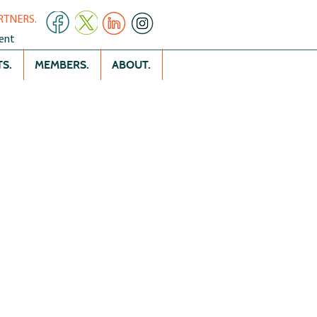
RTNERS.
ent
S.
MEMBERS.
ABOUT.