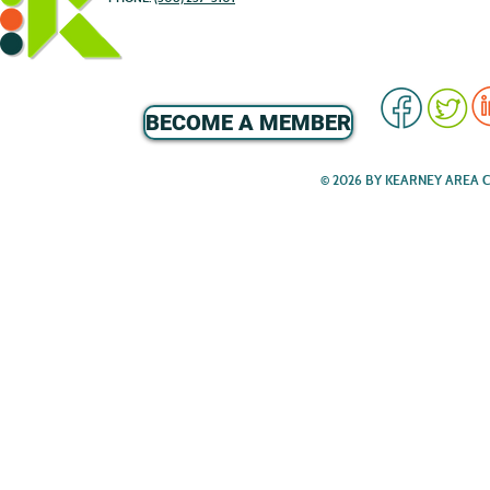
BECOME A MEMBER
© 2026 BY KEARNEY AREA