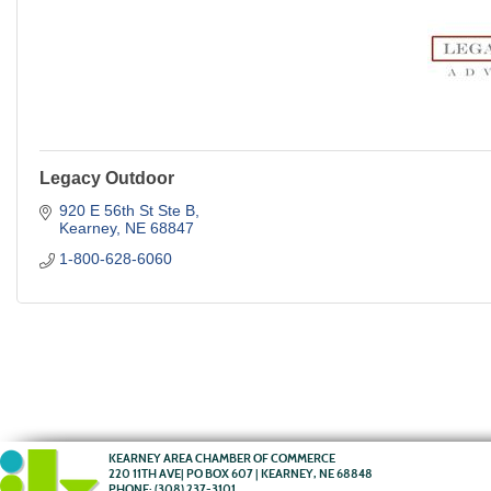
Legacy Outdoor
920 E 56th St Ste B
Kearney
NE
68847
1-800-628-6060
KEARNEY AREA CHAMBER OF COMMERCE
220 11TH AVE| PO BOX 607 | KEARNEY, NE 68848
PHONE:
(308) 237-3101