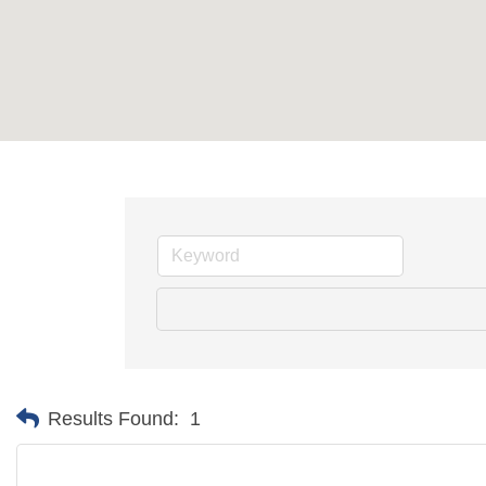
Results Found:
1