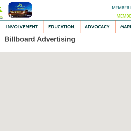
MEMBER 
MEMBE
INVOLVEMENT.
EDUCATION.
ADVOCACY.
MARK
Billboard Advertising