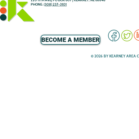
220 11TH AVE| PO BOX 607 | KEARNEY, NE 68848
PHONE:
(308) 237-3101
BECOME A MEMBER
© 2026 BY KEARNEY AREA