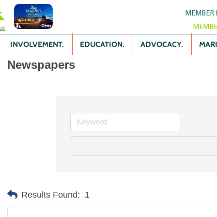
MEMBER 
MEMBE
INVOLVEMENT.
EDUCATION.
ADVOCACY.
MARK
Newspapers
Results Found:
1