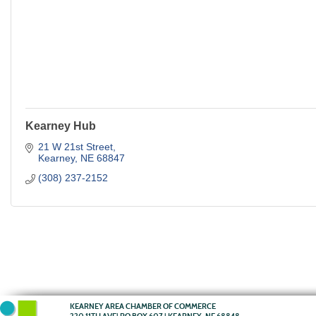
Kearney Hub
21 W 21st Street
Kearney
NE
68847
(308) 237-2152
KEARNEY AREA CHAMBER OF COMMERCE