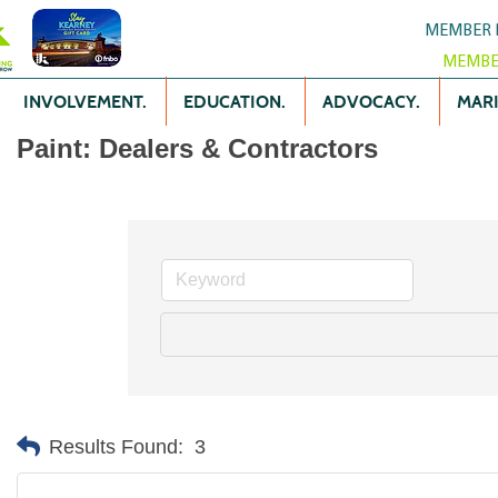
MEMBER 
MEMBE
INVOLVEMENT.
EDUCATION.
ADVOCACY.
MARK
Paint: Dealers & Contractors
Results Found:
3