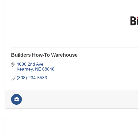
Builders How-To Warehouse
4600 2nd Ave
Kearney
NE
68848
(308) 234-5533