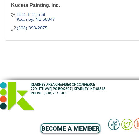
Kucera Painting, Inc.
1511 E 11th St
Kearney
NE
68847
(308) 893-2075
KEARNEY AREA CHAMBER OF COMMERCE
220 11TH AVE| PO BOX 607 | KEARNEY, NE 68848
PHONE:
(308) 237-3101
BECOME A MEMBER