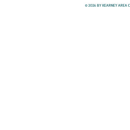
© 2026 BY KEARNEY AREA