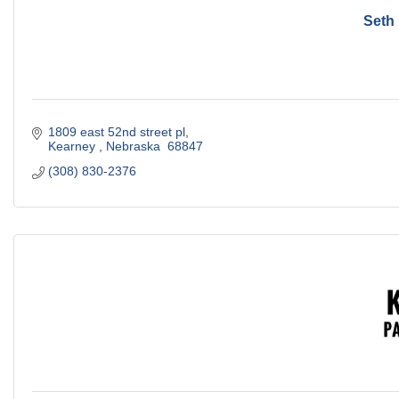
Seth
1809 east 52nd street pl
Kearney 
Nebraska 
68847
(308) 830-2376