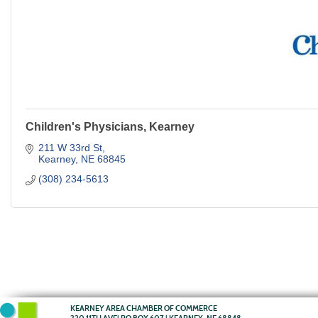
Children's Physicians, Kearney
211 W 33rd St
Kearney
NE
68845
(308) 234-5613
KEARNEY AREA CHAMBER OF COMMERCE