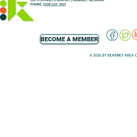
220 11TH AVE| PO BOX 607 | KEARNEY, NE 68848
PHONE:
(308) 237-3101
BECOME A MEMBER
© 2026 BY KEARNEY AREA