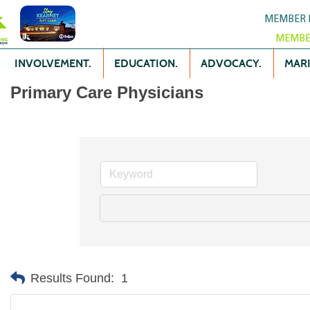
MEMBER 
MEMBE
INVOLVEMENT.
EDUCATION.
ADVOCACY.
MARK
Primary Care Physicians
Results Found:
1