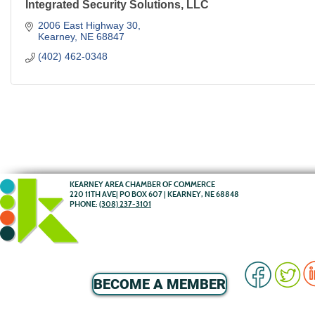
Integrated Security Solutions, LLC
2006 East Highway 30
Kearney
NE
68847
(402) 462-0348
KEARNEY AREA CHAMBER OF COMMERCE
220 11TH AVE| PO BOX 607 | KEARNEY, NE 68848
PHONE:
(308) 237-3101
BECOME A MEMBER