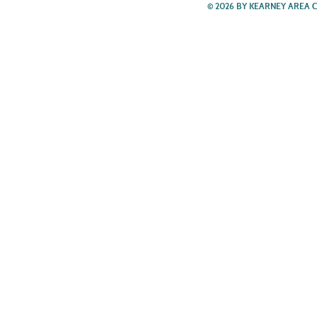
© 2026 BY KEARNEY AREA