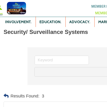
MEMBER 
MEMBE
INVOLVEMENT.
EDUCATION.
ADVOCACY.
MARK
Security/ Surveillance Systems
Results Found:
3