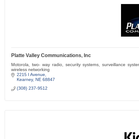
Platte Valley Communications, Inc
Motorola, two- way radio, security systems, surveillance system
wireless networking
2215 I Avenue
Kearney
NE
68847
(308) 237-9512