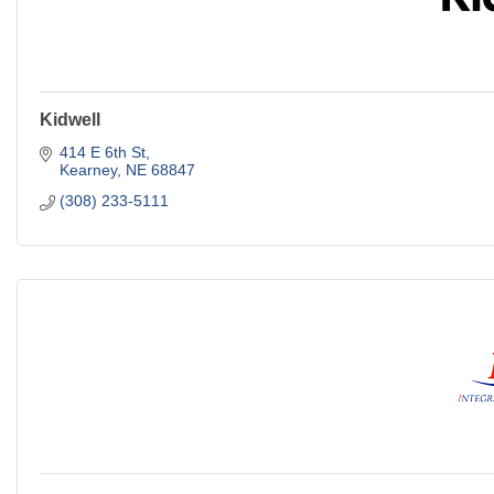
Kidwell
414 E 6th St
Kearney
NE
68847
(308) 233-5111