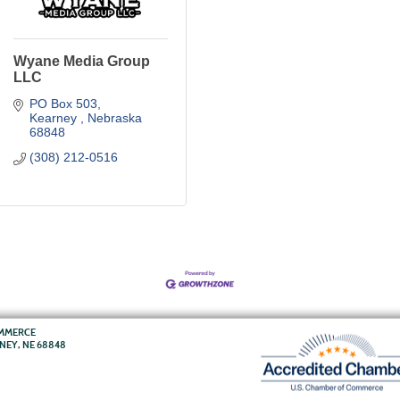
Wyane Media Group
LLC
PO Box 503
Kearney 
Nebraska
68848
(308) 212-0516
OMMERCE
RNEY, NE 68848