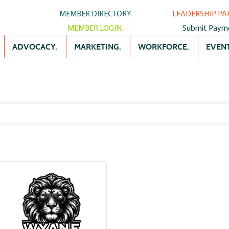
MEMBER DIRECTORY.
LEADERSHIP PA
MEMBER LOGIN.
Submit Paym
ADVOCACY.
MARKETING.
WORKFORCE.
EVENT