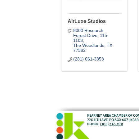
AirLuxe Studios
8000 Research 
Forest Drive
115-
1103
The Woodlands
TX
77382
(281) 661-3353
KEARNEY AREA CHAMBER OF C
220 11TH AVE| PO BOX 607 | KEA
PHONE:
(308) 237-3101