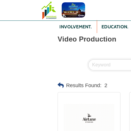
INVOLVEMENT.
EDUCATION.
Video Production
Results Found:
2