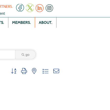
RTNERS.
ent
S.
MEMBERS.
ABOUT.
go
Button group with nested dropdown