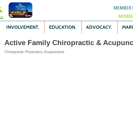
MEMBER 
MEMBE
INVOLVEMENT.
EDUCATION.
ADVOCACY.
MARK
Active Family Chiropractic & Acupunc
Chiropractic Physicians
Acupuncture
Categories