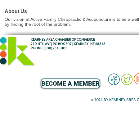
About Us
Our vision at Active Family Chiropractic & Acupuncture is to be a wel
by finding the root of the problem.
KEARNEY AREA CHAMBER OF COMMERCE
220 11TH AVE| PO BOX 607 | KEARNEY, NE 68848
PHONE:
(308) 237-3101
BECOME A MEMBER
© 2026 BY KEARNEY AREA