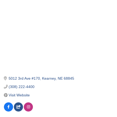
5012 3rd Ave #170
Kearney
NE
68845
(308) 222-4400
Visit Website