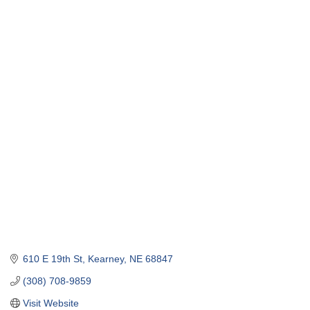
610 E 19th St
Kearney
NE
68847
(308) 708-9859
Visit Website