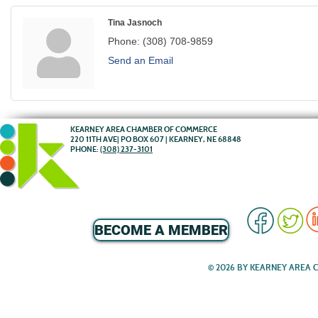
Tina Jasnoch
Phone:
(308) 708-9859
Send an Email
KEARNEY AREA CHAMBER OF COMMERCE
220 11TH AVE| PO BOX 607 | KEARNEY, NE 68848
PHONE:
(308) 237-3101
BECOME A MEMBER
© 2026 BY KEARNEY AREA