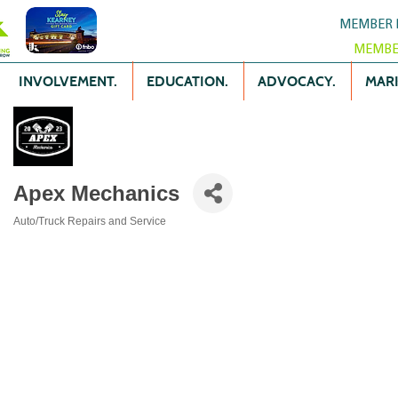
MEMBER 
MEMBE
INVOLVEMENT.
EDUCATION.
ADVOCACY.
MARK
Apex Mechanics
Auto/Truck Repairs and Service
Categories