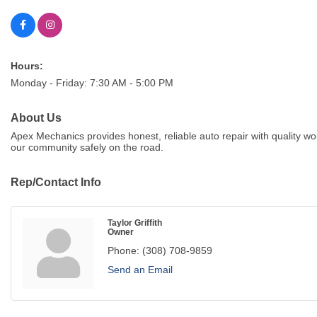
Hours:
Monday - Friday: 7:30 AM - 5:00 PM
About Us
Apex Mechanics provides honest, reliable auto repair with quality
our community safely on the road.
Rep/Contact Info
Taylor Griffith
Owner
Phone:
(308) 708-9859
Send an Email