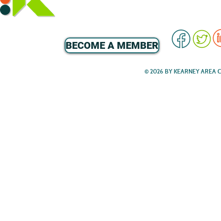
BECOME A MEMBER
© 2026 BY KEARNEY AREA