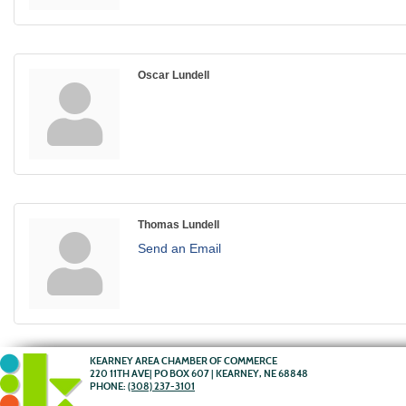
Oscar Lundell
Thomas Lundell
Send an Email
KEARNEY AREA CHAMBER OF COMMERCE
220 11TH AVE| PO BOX 607 | KEARNEY, NE 68848
PHONE:
(308) 237-3101