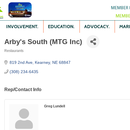
MEMBER 
MEMBE
INVOLVEMENT.
EDUCATION.
ADVOCACY.
MARK
Arby's South (MTG Inc)
Restaurants
Categories
819 2nd Ave
Kearney
NE
68847
(308) 234-6435
Rep/Contact Info
Greg Lundell