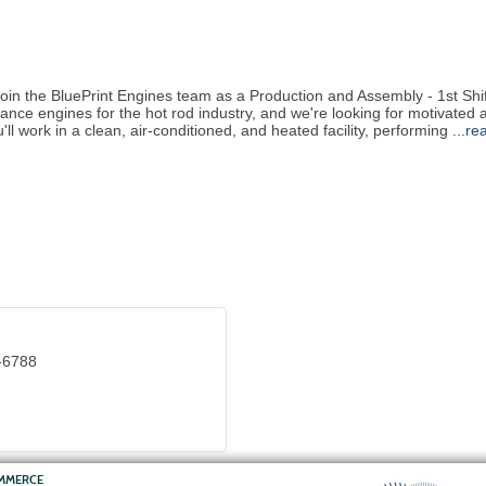
Join the BluePrint Engines team as a Production and Assembly - 1st Sh
ance engines for the hot rod industry, and we're looking for motivated 
u'll work in a clean, air-conditioned, and heated facility, performing
...
re
-6788
OMMERCE