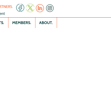
RTNERS.
ent
S.
MEMBERS.
ABOUT.