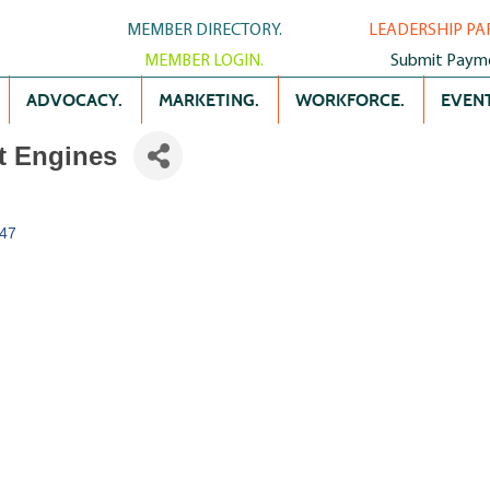
MEMBER DIRECTORY.
LEADERSHIP PA
MEMBER LOGIN.
Submit Paym
ADVOCACY.
MARKETING.
WORKFORCE.
EVENT
t Engines
47