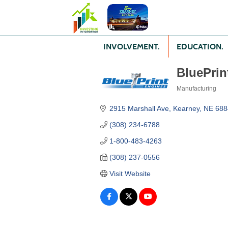
INVOLVEMENT.
EDUCATION.
BluePrin
Manufacturing
Categories
2915 Marshall Ave
Kearney
NE
688
(308) 234-6788
1-800-483-4263
(308) 237-0556
Visit Website