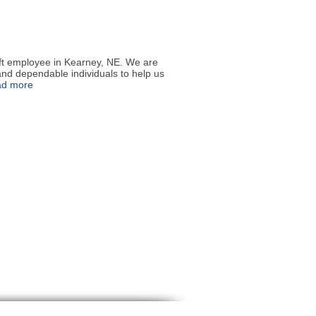
ift employee in Kearney, NE. We are
and dependable individuals to help us
ad more