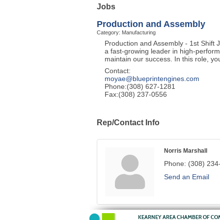
Jobs
Production and Assembly
Category: Manufacturing
Production and Assembly - 1st Shift 
a fast-growing leader in high-perform
maintain our success. In this role, yo
Contact:
moyae@blueprintengines.com
Phone:(308) 627-1281
Fax:(308) 237-0556
Rep/Contact Info
Norris Marshall
Phone:
(308) 234
Send an Email
KEARNEY AREA CHAMBER OF C