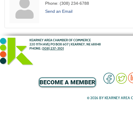
Phone:
(308) 234-6788
Send an Email
KEARNEY AREA CHAMBER OF COMMERCE
220 11TH AVE| PO BOX 607 | KEARNEY, NE 68848
PHONE:
(308) 237-3101
BECOME A MEMBER
© 2026 BY KEARNEY AREA