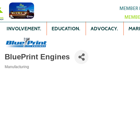
MEMBER 
MEMBE
INVOLVEMENT.
EDUCATION.
ADVOCACY.
MARK
BluePrint Engines
Manufacturing
Categories