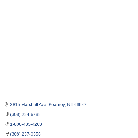
2915 Marshall Ave
Kearney
NE
68847
(308) 234-6788
1-800-483-4263
(308) 237-0556