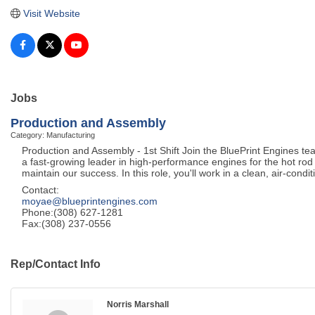
Visit Website
Jobs
Production and Assembly
Category: Manufacturing
Production and Assembly - 1st Shift Join the BluePrint Engines t
a fast-growing leader in high-performance engines for the hot rod 
maintain our success. In this role, you'll work in a clean, air-condi
Contact:
moyae@blueprintengines.com
Phone:(308) 627-1281
Fax:(308) 237-0556
Rep/Contact Info
Norris Marshall