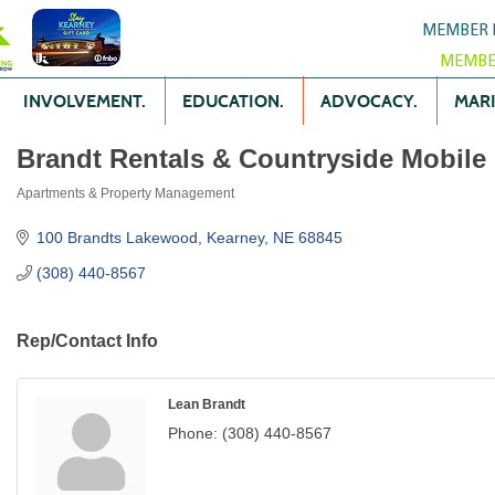
MEMBER 
MEMBE
INVOLVEMENT.
EDUCATION.
ADVOCACY.
MARK
Brandt Rentals & Countryside Mobile
Apartments & Property Management
Categories
100 Brandts Lakewood
Kearney
NE
68845
(308) 440-8567
Rep/Contact Info
Lean Brandt
Phone:
(308) 440-8567