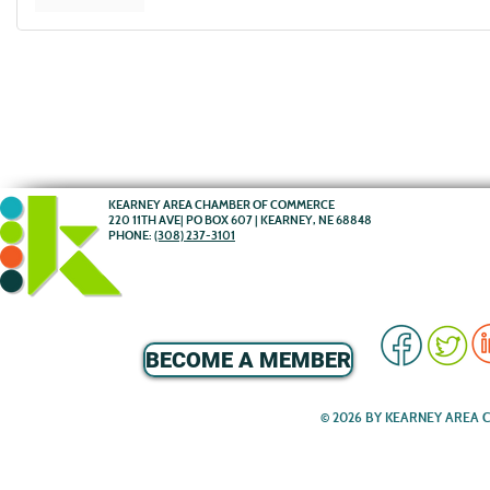
KEARNEY AREA CHAMBER OF COMMERCE
220 11TH AVE| PO BOX 607 | KEARNEY, NE 68848
PHONE:
(308) 237-3101
BECOME A MEMBER
© 2026 BY KEARNEY AREA