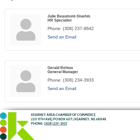
Julie Beaumont-Stuehm
HR Specialist
Phone:
(308) 237-8842
Send an Email
Gerald Rehtus
General Manager
Phone:
(308) 234-3933
Send an Email
KEARNEY AREA CHAMBER OF COMMERCE
220 11TH AVE| PO BOX 607 | KEARNEY, NE 68848
PHONE:
(308) 237-3101