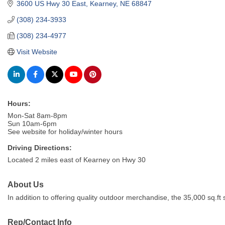
3600 US Hwy 30 East
Kearney
NE
68847
(308) 234-3933
(308) 234-4977
Visit Website
Hours:
Mon-Sat 8am-8pm
Sun 10am-6pm
See website for holiday/winter hours
Driving Directions:
Located 2 miles east of Kearney on Hwy 30
About Us
In addition to offering quality outdoor merchandise, the 35,000 sq.
Rep/Contact Info