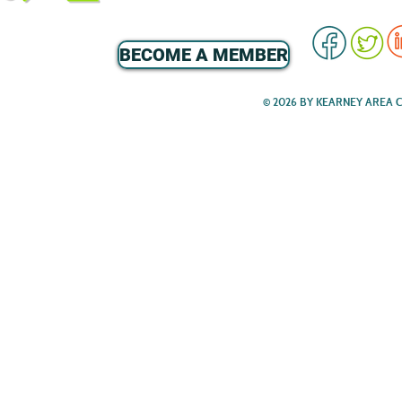
BECOME A MEMBER
© 2026 BY KEARNEY AREA