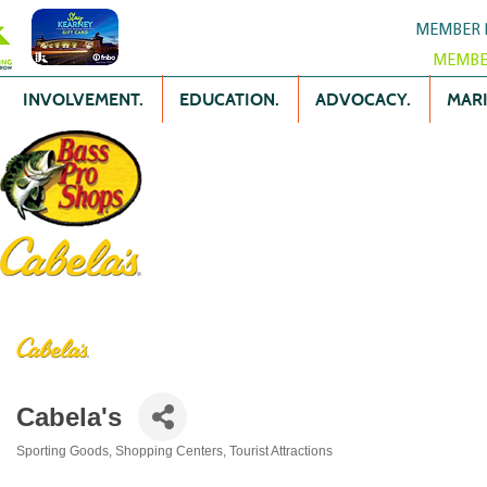
MEMBER 
MEMBE
INVOLVEMENT.
EDUCATION.
ADVOCACY.
MARK
Cabela's
Sporting Goods
Shopping Centers
Tourist Attractions
Categories