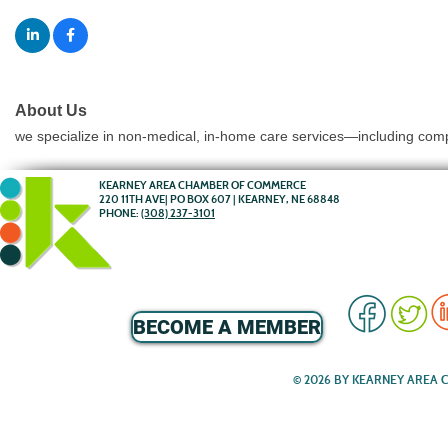
About Us
we specialize in non-medical, in-home care services—including compa
KEARNEY AREA CHAMBER OF COMMERCE
220 11TH AVE| PO BOX 607 | KEARNEY, NE 68848
PHONE:
(308) 237-3101
BECOME A MEMBER
© 2026 BY KEARNEY AREA