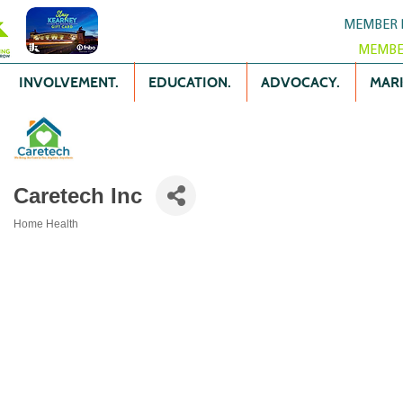
MEMBER 
MEMBE
INVOLVEMENT.
EDUCATION.
ADVOCACY.
MARK
Caretech Inc
Home Health
Categories