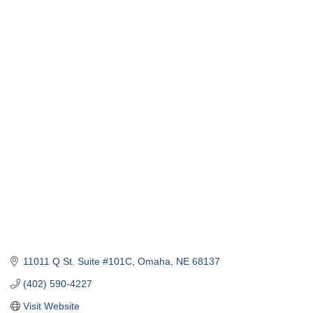
11011 Q St. Suite #101C
Omaha
NE
68137
(402) 590-4227
Visit Website