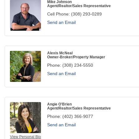
Mike Johnson
Agent/Realtor/Sales Representative
Cell Phone:
(308) 293-0289
Send an Email
Alexis McNeal
Owner-Broker/Property Manager
Phone:
(308) 234-5550
Send an Email
Angie O'Brien
Agent/Realtor/Sales Representative
Phone:
(402) 366-9077
Send an Email
View Personal Bio