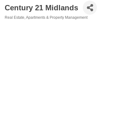
Century 21 Midlands
Real Estate
Apartments & Property Management
Categories