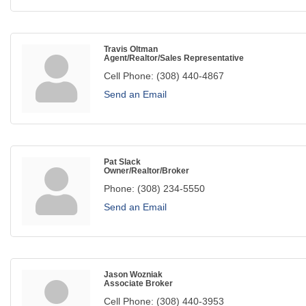
Travis Oltman
Agent/Realtor/Sales Representative
Cell Phone:
(308) 440-4867
Send an Email
Pat Slack
Owner/Realtor/Broker
Phone:
(308) 234-5550
Send an Email
Jason Wozniak
Associate Broker
Cell Phone:
(308) 440-3953