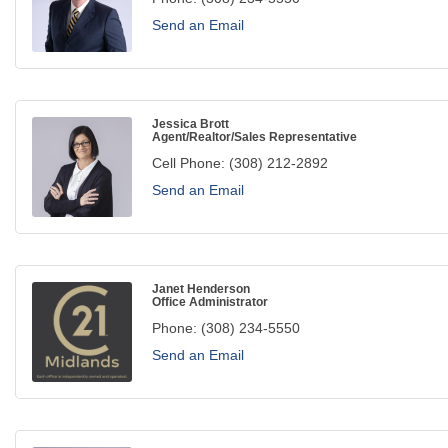
Send an Email
Jessica Brott
Agent/Realtor/Sales Representative
Cell Phone:
(308) 212-2892
Send an Email
Janet Henderson
Office Administrator
Phone:
(308) 234-5550
Send an Email