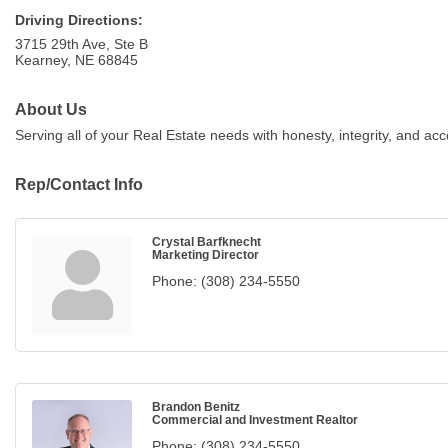
Driving Directions:
3715 29th Ave, Ste B
Kearney, NE 68845
About Us
Serving all of your Real Estate needs with honesty, integrity, and acco
Rep/Contact Info
Crystal Barfknecht
Marketing Director
Phone:
(308) 234-5550
Brandon Benitz
Commercial and Investment Realtor
Phone:
(308) 234-5550