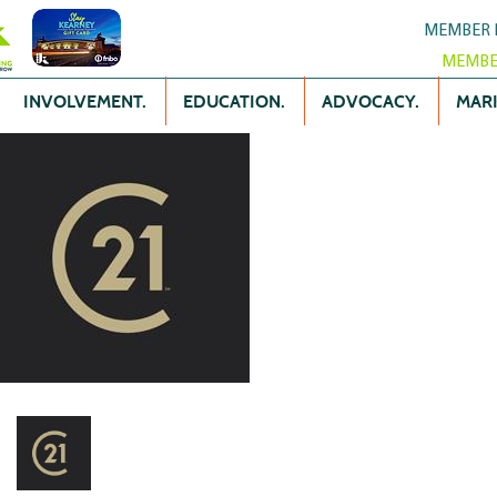
MEMBER 
MEMBE
INVOLVEMENT.
EDUCATION.
ADVOCACY.
MARK