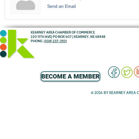
Send an Email
KEARNEY AREA CHAMBER OF COMMERCE
220 11TH AVE| PO BOX 607 | KEARNEY, NE 68848
PHONE:
(308) 237-3101
BECOME A MEMBER
© 2026 BY KEARNEY AREA