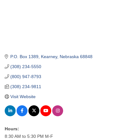
P.O. Box 1389
Kearney
Nebraska
68848
(308) 234-5550
(800) 947-8793
(308) 234-9811
Visit Website
Hours:
8:30 AM to 5:30 PM M-F