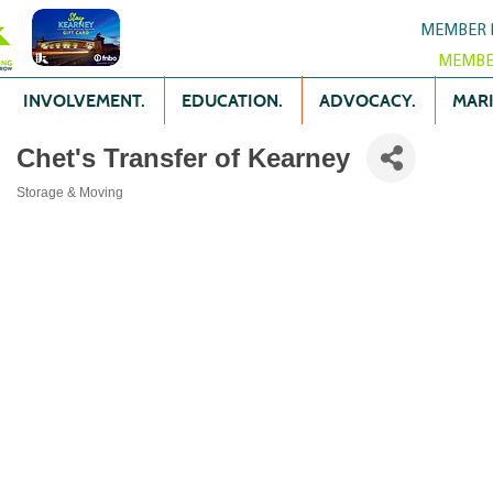
MEMBER 
MEMBE
INVOLVEMENT.
EDUCATION.
ADVOCACY.
MARK
Chet's Transfer of Kearney
Storage & Moving
Categories