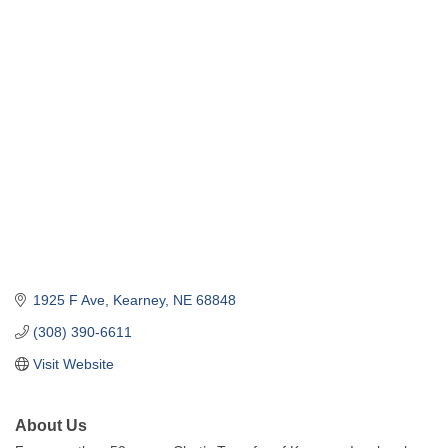
1925 F Ave
Kearney
NE
68848
(308) 390-6611
Visit Website
About Us