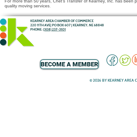
For more than 50 years, Chet’s Transfer of Kearney, Inc. has been p
quality moving services.
KEARNEY AREA CHAMBER OF COMMERCE
220 11TH AVE| PO BOX 607 | KEARNEY, NE 68848
PHONE:
(308) 237-3101
BECOME A MEMBER
© 2026 BY KEARNEY AREA