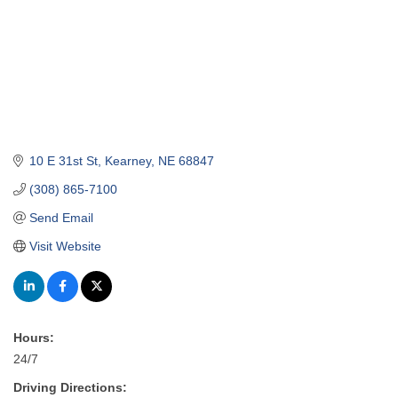
10 E 31st St
Kearney
NE
68847
(308) 865-7100
Send Email
Visit Website
Hours:
24/7
Driving Directions: