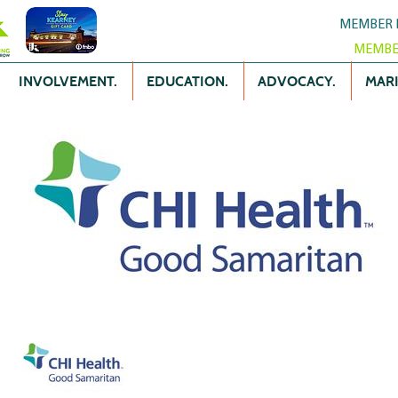
MEMBER 
MEMBE
INVOLVEMENT.
EDUCATION.
ADVOCACY.
MARK