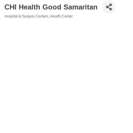
CHI Health Good Samaritan
Hospital & Surgery Centers
Health Center
Categories