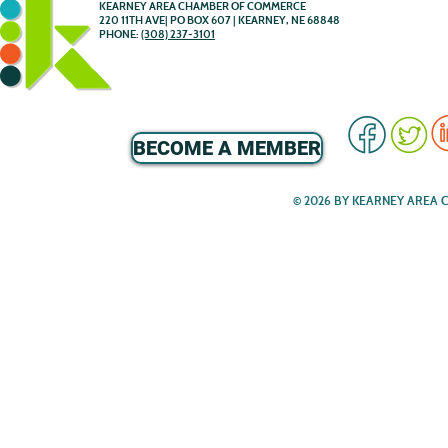
KEARNEY AREA CHAMBER OF COMMERCE
220 11TH AVE| PO BOX 607 | KEARNEY, NE 68848
PHONE:
(308) 237-3101
BECOME A MEMBER
© 2026 BY KEARNEY AREA