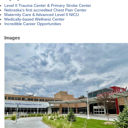
Level II Trauma Center & Primary Stroke Center
Nebraska's first accredited Chest Pain Center
Maternity Care & Advanced Level II NICU
Medically-based Wellness Center
Incredible Career Opportunities
Images