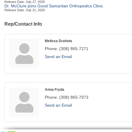
Release Date: July 27, 2026
Dr. McClure joins Good Samaritan Orthopedics Clinic
Release Date: July 21, 2026
Rep/Contact Info
Melissa Drahota
Phone:
(308) 865-7271
Send an Email
Anna Fryda
Phone:
(308) 865-7973
Send an Email