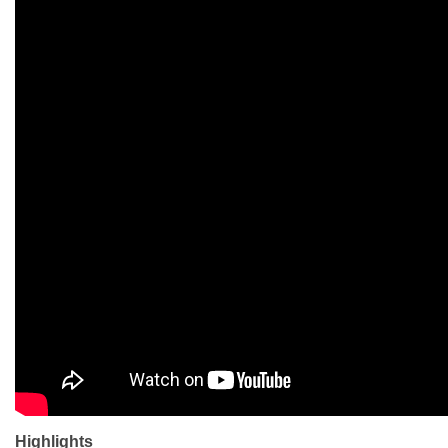
Highlights