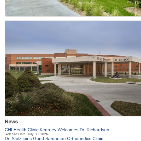
News
CHI Health Clinic Kearney Welcomes Dr. Richardson
Release Date: July 30, 2026
Dr. Stolz joins Good Samaritan Orthopedics Clinic