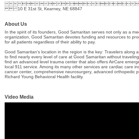

10 E 31st St, Kearney, NE 68847
About Us
In the spirit of its founders, Good Samaritan serves not only as a medi
organization, Good Samaritan devotes funding and resources to prog
for all patients regardless of their ability to pay.
Good Samaritan’s location in the region is the key: Travelers along 
to find nearly every level of care at Good Samaritan without travelin
find an advanced level trauma center that also offers AirCare emer
local 911 service. Among its many other services are cardiac care in
cancer center, comprehensive neurosurgery, advanced orthopedic pro
Richard Young Behavioral Health facility.
Video Media