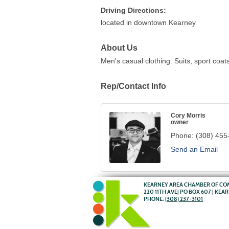
Driving Directions:
located in downtown Kearney
About Us
Men's casual clothing. Suits, sport coa
Rep/Contact Info
Cory Morris
owner
Phone:
(308) 455
Send an Email
KEARNEY AREA CHAMBER OF C
220 11TH AVE| PO BOX 607 | KEA
PHONE:
(308) 237-3101