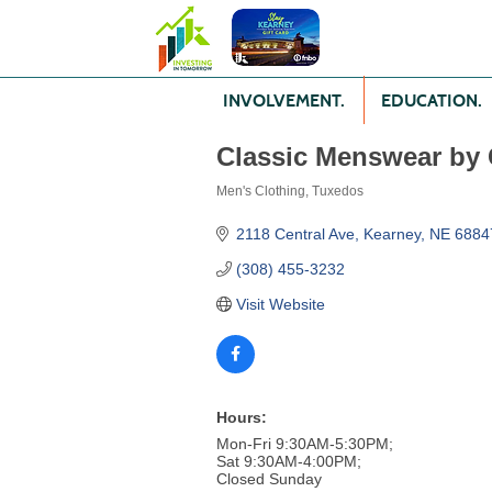
INVOLVEMENT.
EDUCATION.
Classic Menswear by 
Men's Clothing
Tuxedos
Categories
2118 Central Ave
Kearney
NE
6884
(308) 455-3232
Visit Website
Hours:
Mon-Fri 9:30AM-5:30PM;
Sat 9:30AM-4:00PM;
Closed Sunday