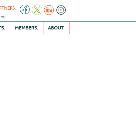
RTNERS.
ent
S.
MEMBERS.
ABOUT.