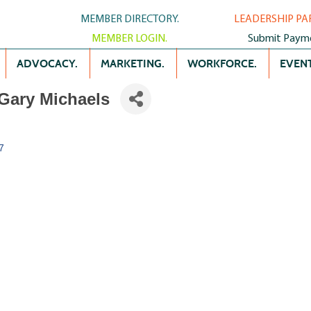
MEMBER DIRECTORY.
LEADERSHIP PA
MEMBER LOGIN.
Submit Paym
ADVOCACY.
MARKETING.
WORKFORCE.
EVENT
Gary Michaels
7