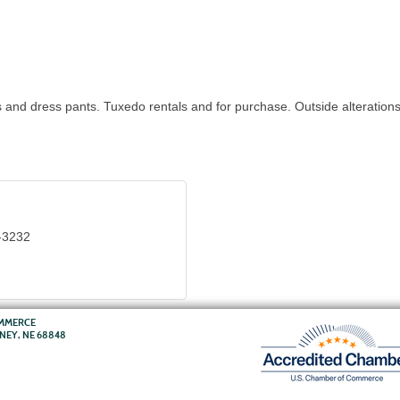
ts and dress pants. Tuxedo rentals and for purchase. Outside alterations
-3232
OMMERCE
RNEY, NE 68848