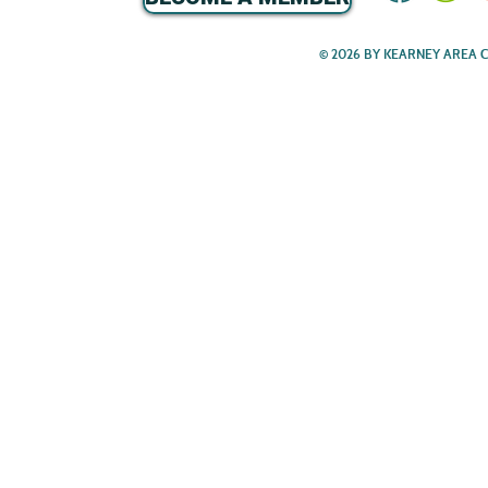
© 2026 BY KEARNEY AREA