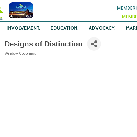
MEMBER 
MEMBE
INVOLVEMENT.
EDUCATION.
ADVOCACY.
MARK
Designs of Distinction
Window Coverings
Categories