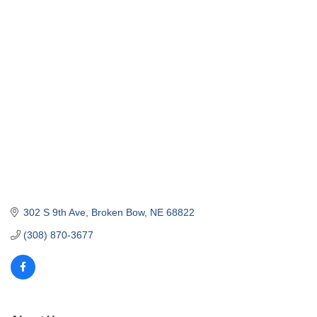
302 S 9th Ave
Broken Bow
NE
68822
(308) 870-3677