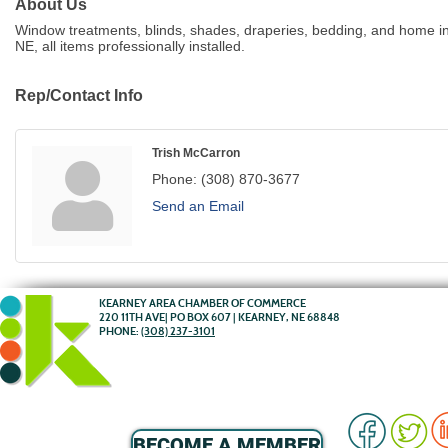
About Us
Window treatments, blinds, shades, draperies, bedding, and home int
NE, all items professionally installed.
Rep/Contact Info
Trish McCarron
Phone:
(308) 870-3677
Send an Email
KEARNEY AREA CHAMBER OF COMMERCE
220 11TH AVE| PO BOX 607 | KEARNEY, NE 68848
PHONE:
(308) 237-3101
BECOME A MEMBER