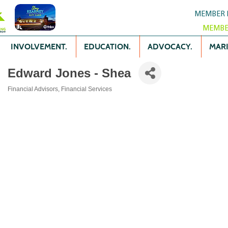
MEMBER 
MEMBE
INVOLVEMENT.
EDUCATION.
ADVOCACY.
MARK
Edward Jones - Shea
Financial Advisors
Financial Services
Categories