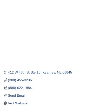
412 W 48th St Ste 18
Kearney
NE
68845
(308) 455-3236
(888) 622-1984
Send Email
Visit Website