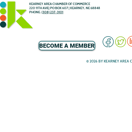
KEARNEY AREA CHAMBER OF COMMERCE
220 11TH AVE| PO BOX 607 | KEARNEY, NE 68848
PHONE:
(308) 237-3101
BECOME A MEMBER
© 2026 BY KEARNEY AREA