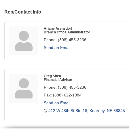
Rep/Contact Info
Ariane Arensdorf
Branch Office Administrator
Phone:
(308) 455-3236
Send an Email
Greg Shea
Financial Advisor
Phone:
(308) 455-3236
Fax:
(888) 622-1984
Send an Email
412 W 48th St Ste 18
Kearney
NE
68845