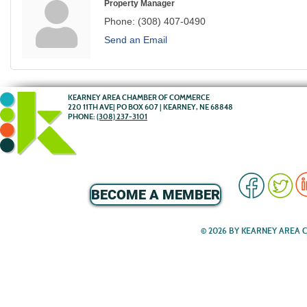
Property Manager
Phone:
(308) 407-0490
Send an Email
KEARNEY AREA CHAMBER OF COMMERCE
220 11TH AVE| PO BOX 607 | KEARNEY, NE 68848
PHONE:
(308) 237-3101
BECOME A MEMBER
© 2026 BY KEARNEY AREA