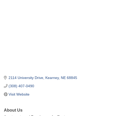
2114 University Drive
Kearney
NE
68845
(308) 407-0490
Visit Website
About Us