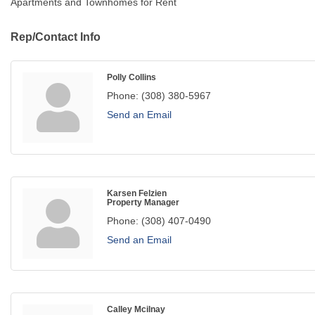
Apartments and Townhomes for Rent
Rep/Contact Info
Polly Collins
Phone:
(308) 380-5967
Send an Email
Karsen Felzien
Property Manager
Phone:
(308) 407-0490
Send an Email
Calley Mcilnay