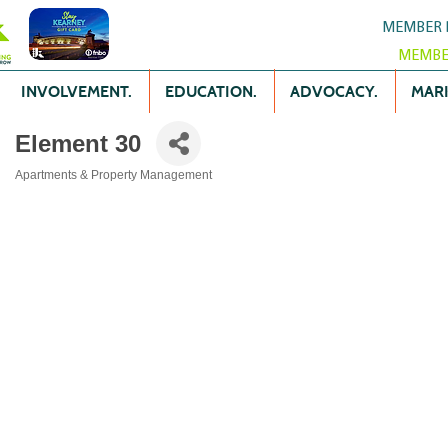
MEMBER 
MEMBE
INVOLVEMENT.
EDUCATION.
ADVOCACY.
MARK
Element 30
Apartments & Property Management
Categories