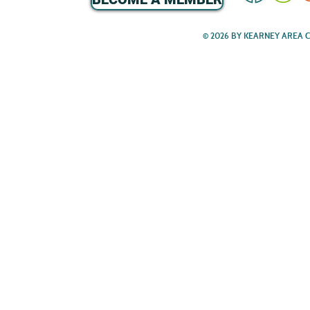
© 2026 BY KEARNEY AREA