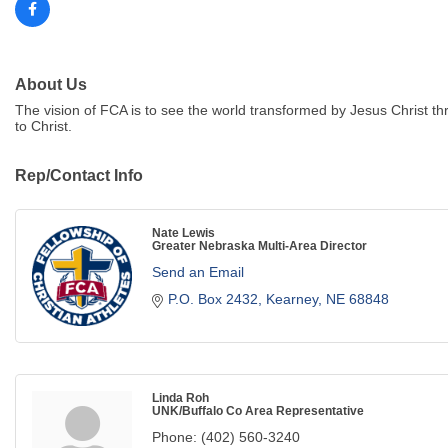
About Us
The vision of FCA is to see the world transformed by Jesus Christ t
to Christ.
Rep/Contact Info
Nate Lewis
Greater Nebraska Multi-Area Director
Send an Email
P.O. Box 2432
Kearney
NE
68848
Linda Roh
UNK/Buffalo Co Area Representative
Phone:
(402) 560-3240