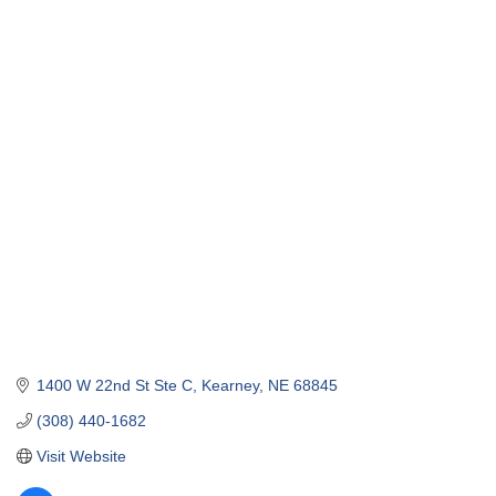
1400 W 22nd St Ste C
Kearney
NE
68845
(308) 440-1682
Visit Website