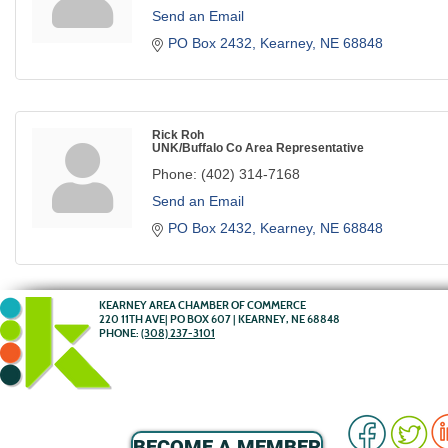
Send an Email
PO Box 2432
Kearney
NE
68848
Rick Roh
UNK/Buffalo Co Area Representative
Phone:
(402) 314-7168
Send an Email
PO Box 2432
Kearney
NE
68848
KEARNEY AREA CHAMBER OF COMMERCE
220 11TH AVE| PO BOX 607 | KEARNEY, NE 68848
PHONE:
(308) 237-3101
BECOME A MEMBER