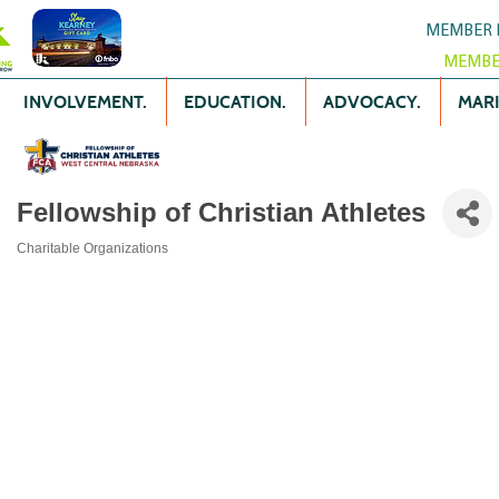
MEMBER 
MEMBE
INVOLVEMENT.
EDUCATION.
ADVOCACY.
MARK
Fellowship of Christian Athletes
Charitable Organizations
Categories