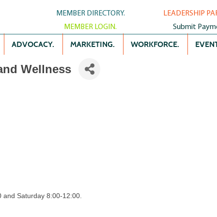
MEMBER DIRECTORY.
LEADERSHIP PA
MEMBER LOGIN.
Submit Paym
ADVOCACY.
MARKETING.
WORKFORCE.
EVENT
 and Wellness
 and Saturday 8:00-12:00.