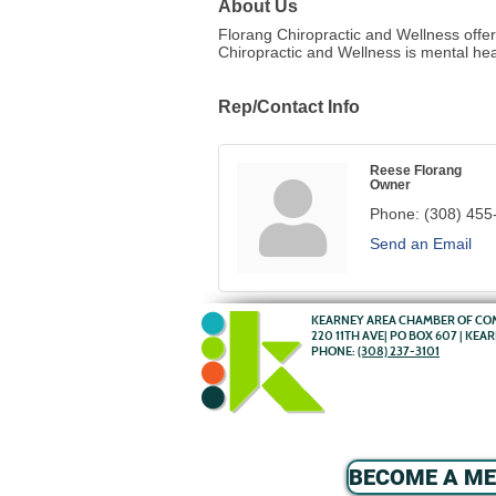
About Us
Florang Chiropractic and Wellness offer
Chiropractic and Wellness is mental hea
Rep/Contact Info
Reese Florang
Owner
Phone:
(308) 455
Send an Email
KEARNEY AREA CHAMBER OF C
220 11TH AVE| PO BOX 607 | KEA
PHONE:
(308) 237-3101
BECOME A M