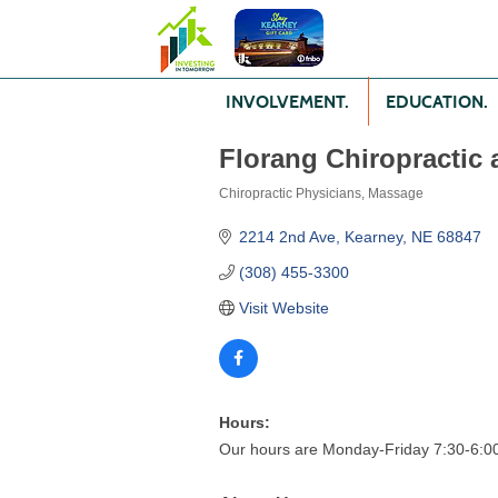
INVOLVEMENT.
EDUCATION.
Florang Chiropractic
Chiropractic Physicians
Massage
Categories
2214 2nd Ave
Kearney
NE
68847
(308) 455-3300
Visit Website
Hours:
Our hours are Monday-Friday 7:30-6:00