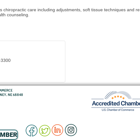
s chiropractic care including adjustments, soft tissue techniques and re
lth counseling.
-3300
OMMERCE
RNEY, NE 68848
EMBER