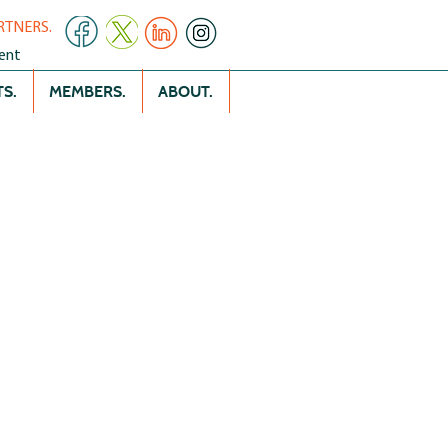
RTNERS.
ent
S.
MEMBERS.
ABOUT.