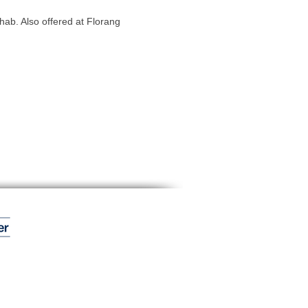
hab. Also offered at Florang