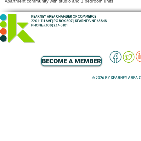
Apartment community with studio and 1 bedroom units
KEARNEY AREA CHAMBER OF COMMERCE
220 11TH AVE| PO BOX 607 | KEARNEY, NE 68848
PHONE:
(308) 237-3101
BECOME A MEMBER
© 2026 BY KEARNEY AREA