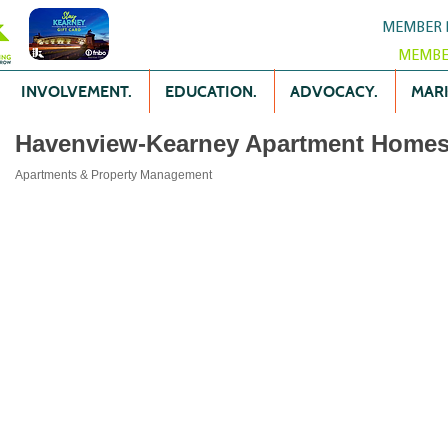
MEMBER 
MEMBE
INVOLVEMENT.
EDUCATION.
ADVOCACY.
MARK
Havenview-Kearney Apartment Home
Apartments & Property Management
Categories