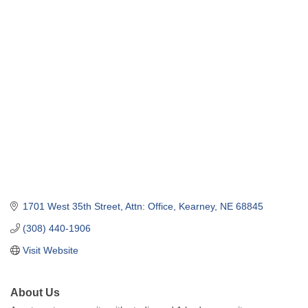
1701 West 35th Street
Attn: Office
Kearney
NE
68845
(308) 440-1906
Visit Website
About Us