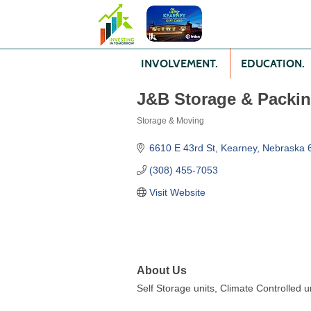
INVOLVEMENT.
EDUCATION.
J&B Storage & Packi
Storage & Moving
Categories
6610 E 43rd St
Kearney
Nebraska
(308) 455-7053
Visit Website
About Us
Self Storage units, Climate Controlled 