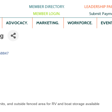
MEMBER DIRECTORY.
LEADERSHIP PA
MEMBER LOGIN.
Submit Paym
ADVOCACY.
MARKETING.
WORKFORCE.
EVENT
ng
68847
units, and outside fenced area for RV and boat storage available