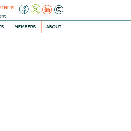
RTNERS.
ent
S.
MEMBERS.
ABOUT.