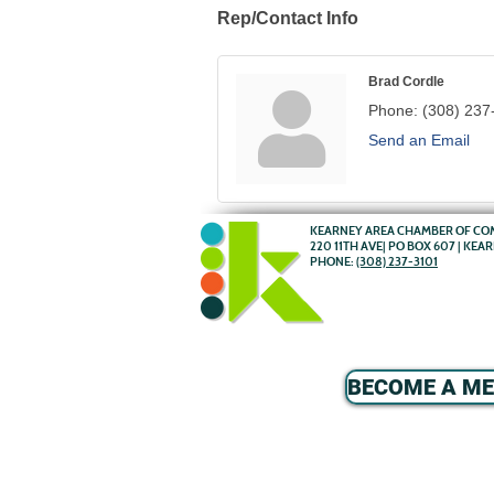
Rep/Contact Info
Brad Cordle
Phone:
(308) 237
Send an Email
KEARNEY AREA CHAMBER OF C
220 11TH AVE| PO BOX 607 | KEA
PHONE:
(308) 237-3101
BECOME A M