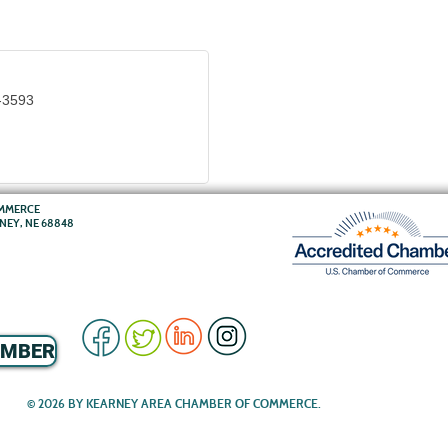
-3593
OMMERCE
RNEY, NE 68848
EMBER
© 2026 BY KEARNEY AREA CHAMBER OF COMMERCE.