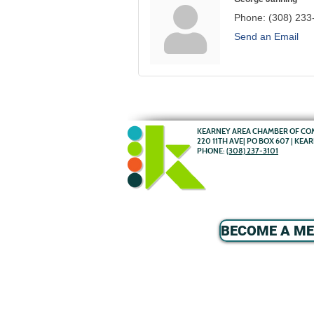
Phone:
(308) 233
Send an Email
KEARNEY AREA CHAMBER OF C
220 11TH AVE| PO BOX 607 | KEA
PHONE:
(308) 237-3101
BECOME A M