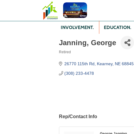
INVOLVEMENT.
EDUCATION.
Janning, George
Retired
Categories
26770 115th Rd
Kearney
NE
68845
(308) 233-4478
Rep/Contact Info
George Janning