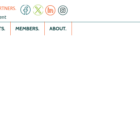
RTNERS.
ent
S.
MEMBERS.
ABOUT.