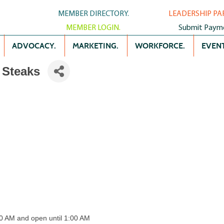
MEMBER DIRECTORY.
LEADERSHIP PA
MEMBER LOGIN.
Submit Paym
ADVOCACY.
MARKETING.
WORKFORCE.
EVENT
 Steaks
00 AM and open until 1:00 AM