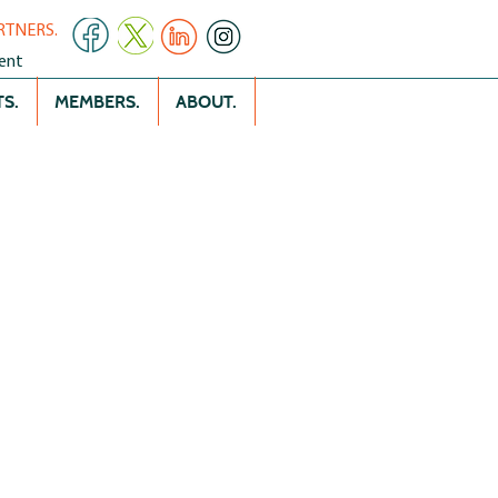
RTNERS.
ent
S.
MEMBERS.
ABOUT.