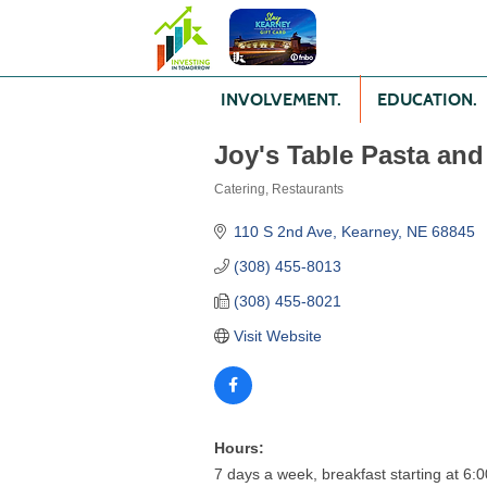
INVOLVEMENT.
EDUCATION.
Joy's Table Pasta and
Catering
Restaurants
Categories
110 S 2nd Ave
Kearney
NE
68845
(308) 455-8013
(308) 455-8021
Visit Website
Hours:
7 days a week, breakfast starting at 6: