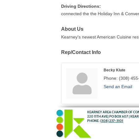
Driving Directions:
connected the the Holiday Inn & Conventi
About Us
Kearney's newest American Cuisine rest
Rep/Contact Info
Becky Klute
Phone:
(308) 455
Send an Email
KEARNEY AREA CHAMBER OF C
220 11TH AVE| PO BOX 607 | KEA
PHONE:
(308) 237-3101