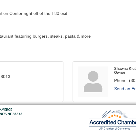
on Center right off of the I-80 exit
aurant featuring burgers, steaks, pasta & more
Shawna Klut
Owner
-8013
Phone:
(30
Send an Em
OMMERCE
RNEY, NE 68848