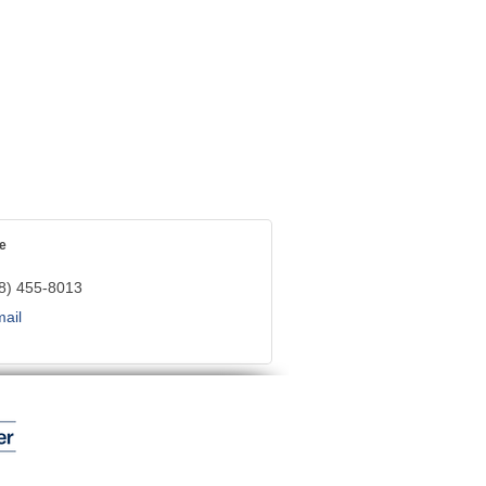
e
8) 455-8013
ail