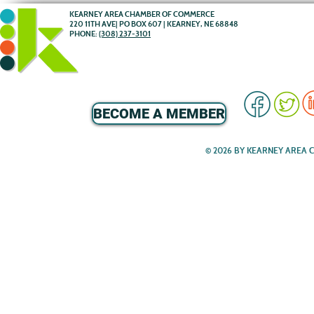
KEARNEY AREA CHAMBER OF COMMERCE
220 11TH AVE| PO BOX 607 | KEARNEY, NE 68848
PHONE:
(308) 237-3101
BECOME A MEMBER
© 2026 BY KEARNEY AREA