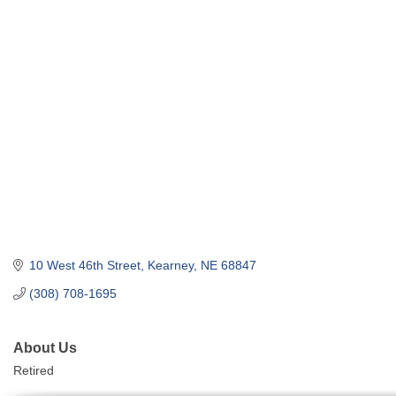
10 West 46th Street
Kearney
NE
68847
(308) 708-1695
About Us
Retired