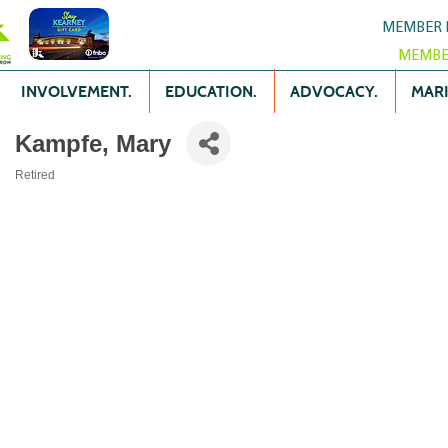
MEMBER 
MEMBE
INVOLVEMENT.
EDUCATION.
ADVOCACY.
MARK
Kampfe, Mary
Retired
Categories