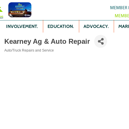
MEMBER 
MEMBE
INVOLVEMENT.
EDUCATION.
ADVOCACY.
MARK
Kearney Ag & Auto Repair
Auto/Truck Repairs and Service
Categories