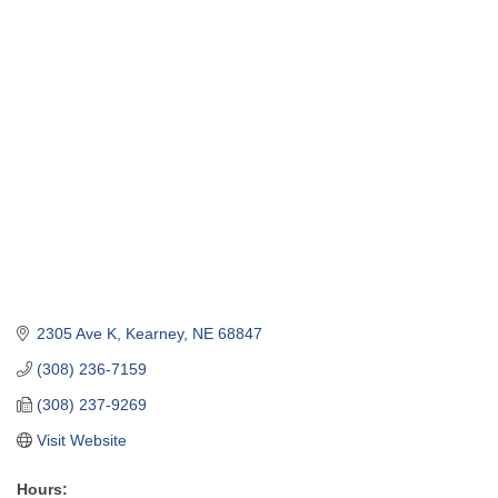
2305 Ave K
Kearney
NE
68847
(308) 236-7159
(308) 237-9269
Visit Website
Hours: