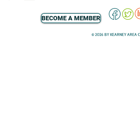
BECOME A MEMBER
© 2026 BY KEARNEY AREA