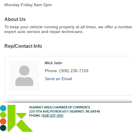
Monday-Friday 8am-5pm
About Us
To keep your vehicle running properly at all times, we offer a number
expert auto service and repair technicians.
Rep/Contact Info
Mick Jahn
Phone:
(308) 236-7159
Send an Email
KEARNEY AREA CHAMBER OF COMMERCE
220 11TH AVE| PO BOX 607 | KEARNEY, NE 68848
PHONE:
(308) 237-3101