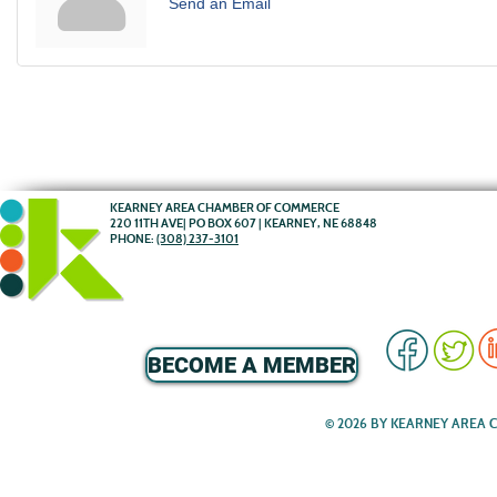
Send an Email
KEARNEY AREA CHAMBER OF COMMERCE
220 11TH AVE| PO BOX 607 | KEARNEY, NE 68848
PHONE:
(308) 237-3101
BECOME A MEMBER
© 2026 BY KEARNEY AREA