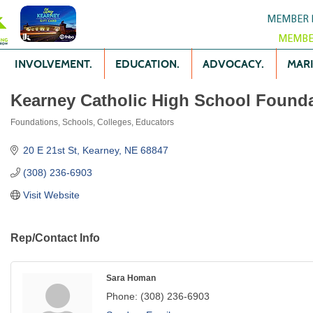
MEMBER 
MEMBE
INVOLVEMENT.
EDUCATION.
ADVOCACY.
MARK
Kearney Catholic High School Found
Foundations
Schools, Colleges, Educators
Categories
20 E 21st St
Kearney
NE
68847
(308) 236-6903
Visit Website
Rep/Contact Info
Sara Homan
Phone:
(308) 236-6903