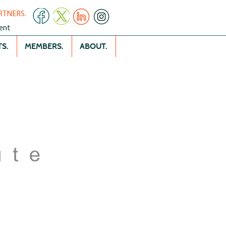
RTNERS.
ent
S.
MEMBERS.
ABOUT.