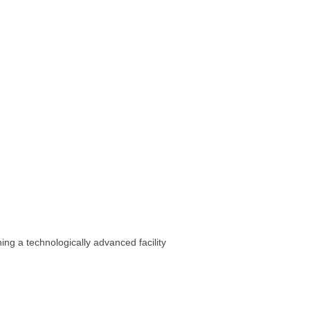
ing a technologically advanced facility