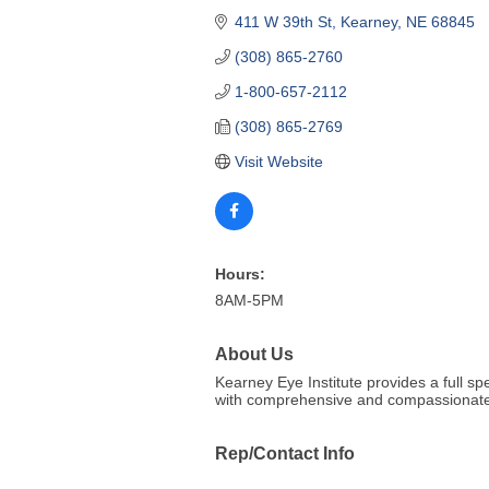
411 W 39th St
Kearney
NE
68845
(308) 865-2760
1-800-657-2112
(308) 865-2769
Visit Website
Hours:
8AM-5PM
About Us
Kearney Eye Institute provides a full s
with comprehensive and compassionate
Rep/Contact Info