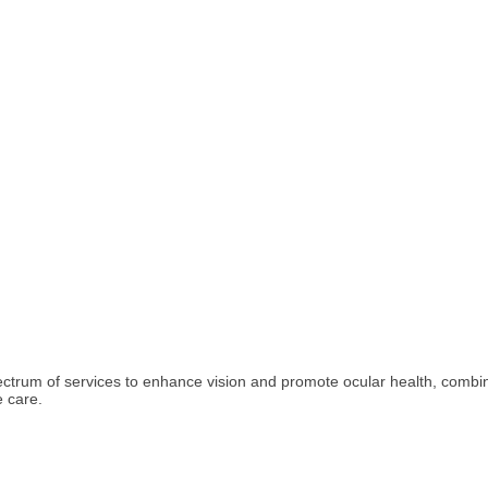
pectrum of services to enhance vision and promote ocular health, combin
 care.