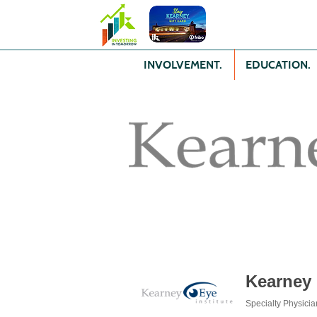
INVOLVEMENT.
EDUCATION.
Kearney 
Specialty Physicia
Categories