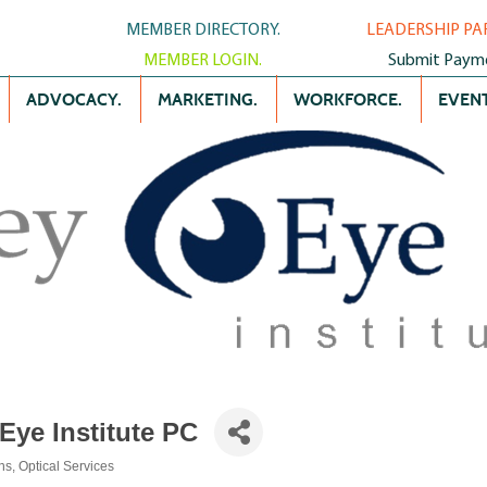
MEMBER DIRECTORY.
LEADERSHIP PA
MEMBER LOGIN.
Submit Paym
ADVOCACY.
MARKETING.
WORKFORCE.
EVENT
Eye Institute PC
ns
Optical Services