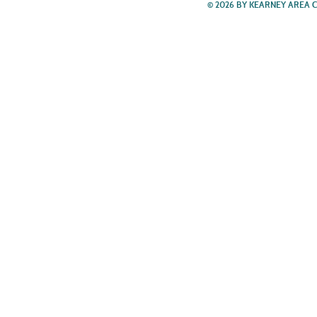
© 2026 BY KEARNEY AREA