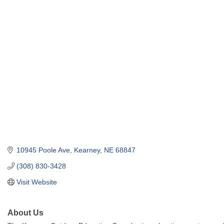
10945 Poole Ave
Kearney
NE
68847
(308) 830-3428
Visit Website
About Us