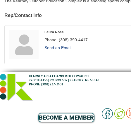
The Kearney Outdoor Education Complex is a shooting sports comple
Rep/Contact Info
Laura Rose
Phone:
(308) 390-4417
Send an Email
KEARNEY AREA CHAMBER OF COMMERCE
220 11TH AVE| PO BOX 607 | KEARNEY, NE 68848
PHONE:
(308) 237-3101
BECOME A MEMBER