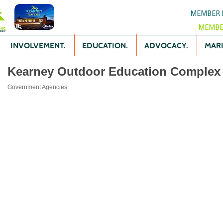
MEMBER 
MEMBE
INVOLVEMENT.
EDUCATION.
ADVOCACY.
MARK
Kearney Outdoor Education Complex
Government Agencies
Categories