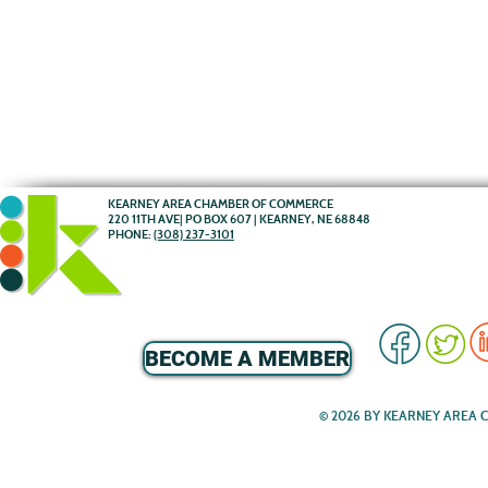
KEARNEY AREA CHAMBER OF COMMERCE
220 11TH AVE| PO BOX 607 | KEARNEY, NE 68848
PHONE:
(308) 237-3101
BECOME A MEMBER
© 2026 BY KEARNEY AREA