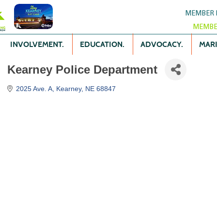
MEMBER 
MEMBE
INVOLVEMENT.
EDUCATION.
ADVOCACY.
MARK
Kearney Police Department
2025 Ave. A
Kearney
NE
68847