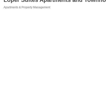
Apartments & Property Management
Categories