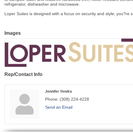
refrigerator, dishwasher and microwave.
Loper Suites is designed with a focus on security and style; you?re
Images
Rep/Contact Info
Jennifer Yendra
Phone:
(308) 224-4228
Send an Email