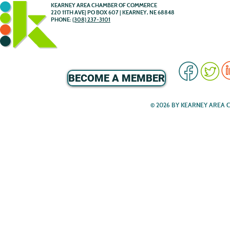
KEARNEY AREA CHAMBER OF COMMERCE
220 11TH AVE| PO BOX 607 | KEARNEY, NE 68848
PHONE:
(308) 237-3101
BECOME A MEMBER
© 2026 BY KEARNEY AREA