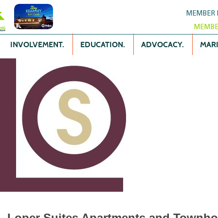
MEMBER 
MEMBE
INVOLVEMENT.
EDUCATION.
ADVOCACY.
MARK
Loper Suites Apartments and Townh