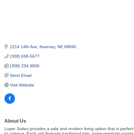
2214 14th Ave
Kearney
NE
68845
(308) 698-5677
(308) 234-9606
Send Email
Visit Website
About Us
Loper Suites provides a safe and modern living option that is perfect 
to campus. Each unit features hardwood trim, noise-resistant constru