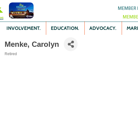
MEMBER 
MEMBE
INVOLVEMENT.
EDUCATION.
ADVOCACY.
MARK
Menke, Carolyn
Retired
Categories