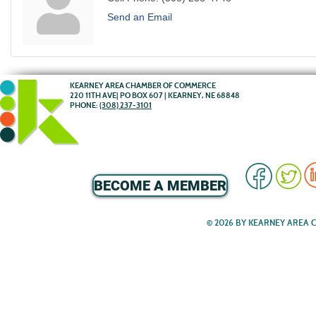
Send an Email
KEARNEY AREA CHAMBER OF COMMERCE
220 11TH AVE| PO BOX 607 | KEARNEY, NE 68848
PHONE:
(308) 237-3101
BECOME A MEMBER
© 2026 BY KEARNEY AREA