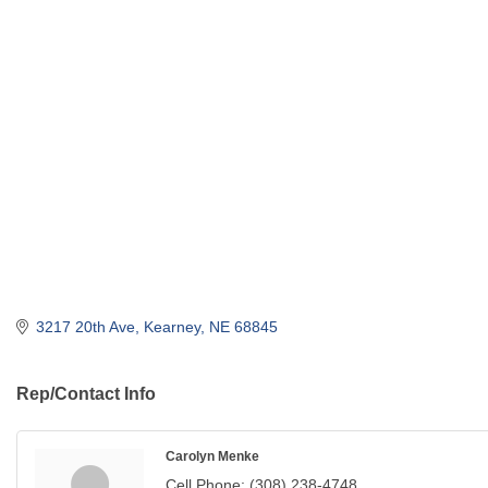
3217 20th Ave
Kearney
NE
68845
Rep/Contact Info
Carolyn Menke
Cell Phone:
(308) 238-4748