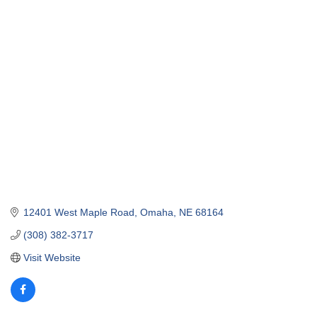
12401 West Maple Road
Omaha
NE
68164
(308) 382-3717
Visit Website