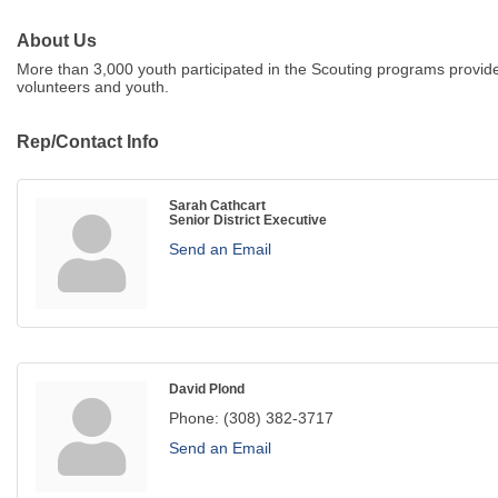
About Us
More than 3,000 youth participated in the Scouting programs provid
volunteers and youth.
Rep/Contact Info
Sarah Cathcart
Senior District Executive
Send an Email
David Plond
Phone:
(308) 382-3717
Send an Email