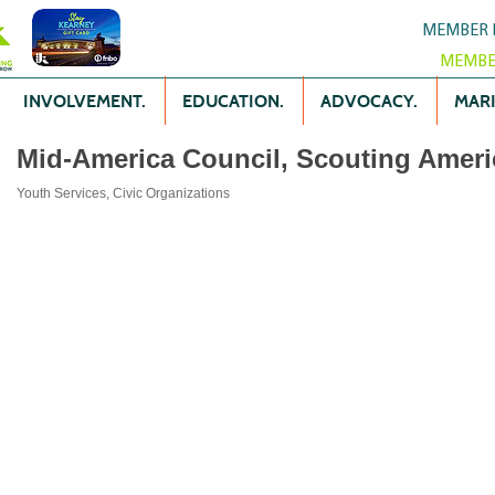
MEMBER 
MEMBE
INVOLVEMENT.
EDUCATION.
ADVOCACY.
MARK
Mid-America Council, Scouting Ameri
Youth Services
Civic Organizations
Categories