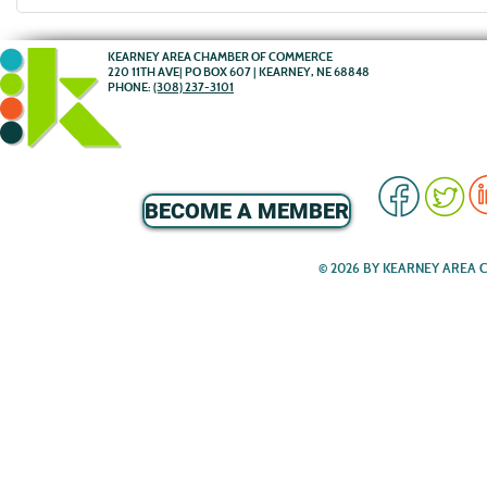
KEARNEY AREA CHAMBER OF COMMERCE
220 11TH AVE| PO BOX 607 | KEARNEY, NE 68848
PHONE:
(308) 237-3101
BECOME A MEMBER
© 2026 BY KEARNEY AREA