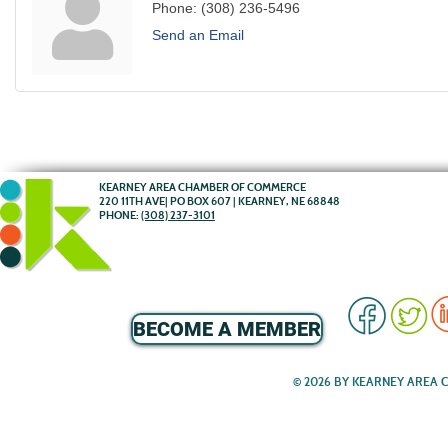
Phone:
(308) 236-5496
Send an Email
KEARNEY AREA CHAMBER OF COMMERCE
220 11TH AVE| PO BOX 607 | KEARNEY, NE 68848
PHONE:
(308) 237-3101
BECOME A MEMBER
© 2026 BY KEARNEY AREA