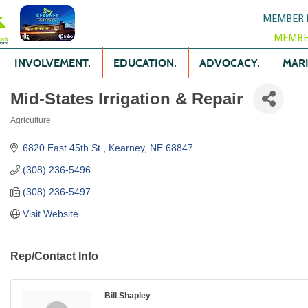
MEMBER 
MEMBE
INVOLVEMENT.
EDUCATION.
ADVOCACY.
MARK
Mid-States Irrigation & Repair
Agriculture
Categories
6820 East 45th St.
Kearney
NE
68847
(308) 236-5496
(308) 236-5497
Visit Website
Rep/Contact Info
Bill Shapley