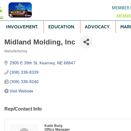
MEMBER 
MEMBE
INVOLVEMENT.
EDUCATION.
ADVOCACY.
MARK
Midland Molding, Inc
Manufacturing
Categories
2905 E 39th St
Kearney
NE
68847
(308) 338-8339
(308) 338-9240
Visit Website
Rep/Contact Info
Katie Burg
Office Manager