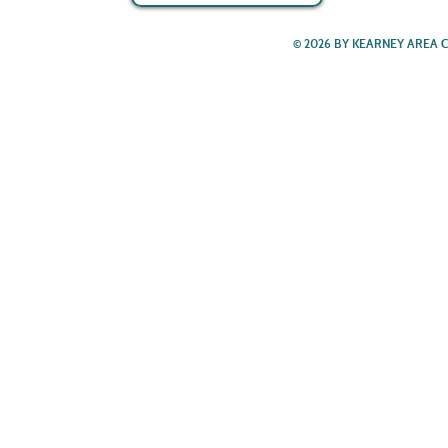
© 2026 BY KEARNEY AREA