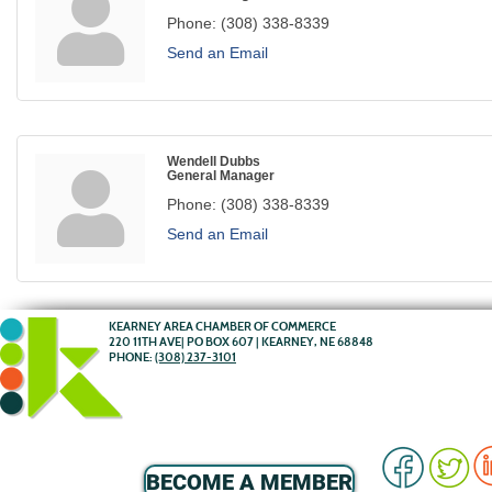
Phone:
(308) 338-8339
Send an Email
Wendell Dubbs
General Manager
Phone:
(308) 338-8339
Send an Email
KEARNEY AREA CHAMBER OF COMMERCE
220 11TH AVE| PO BOX 607 | KEARNEY, NE 68848
PHONE:
(308) 237-3101
BECOME A MEMBER