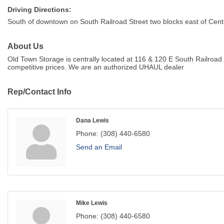
Driving Directions:
South of downtown on South Railroad Street two blocks east of Centra
About Us
Old Town Storage is centrally located at 116 & 120 E South Railroad 
competitive prices. We are an authorized UHAUL dealer
Rep/Contact Info
Dana Lewis
Phone:
(308) 440-6580
Send an Email
Mike Lewis
Phone:
(308) 440-6580