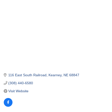
116 East South Railroad
Kearney
NE
68847
(308) 440-6580
Visit Website