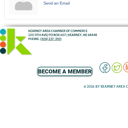
Send an Email
KEARNEY AREA CHAMBER OF COMMERCE
220 11TH AVE| PO BOX 607 | KEARNEY, NE 68848
PHONE:
(308) 237-3101
BECOME A MEMBER
© 2026 BY KEARNEY AREA