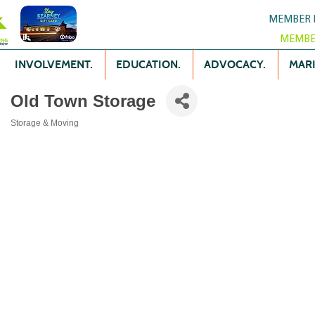
MEMBER 
MEMBE
INVOLVEMENT.
EDUCATION.
ADVOCACY.
MARK
Old Town Storage
Storage & Moving
Categories