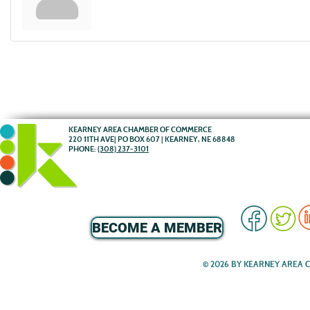
KEARNEY AREA CHAMBER OF COMMERCE
220 11TH AVE| PO BOX 607 | KEARNEY, NE 68848
PHONE:
(308) 237-3101
BECOME A MEMBER
© 2026 BY KEARNEY AREA