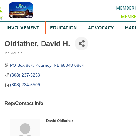
MEMBER 
MEMBE
INVOLVEMENT.
EDUCATION.
ADVOCACY.
MARK
Oldfather, David H.
Individuals
Categories
PO Box 864
Kearney
NE
68848-0864
(308) 237-5253
(308) 234-5509
Rep/Contact Info
David Oldfather