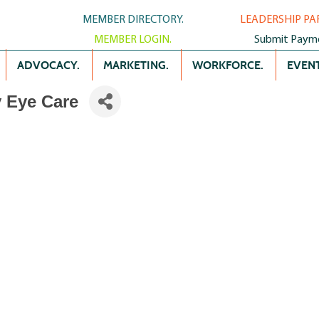
MEMBER DIRECTORY.
LEADERSHIP PA
MEMBER LOGIN.
Submit Paym
ADVOCACY.
MARKETING.
WORKFORCE.
EVENT
y Eye Care