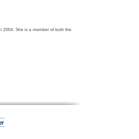
n 2004. She is a member of both the