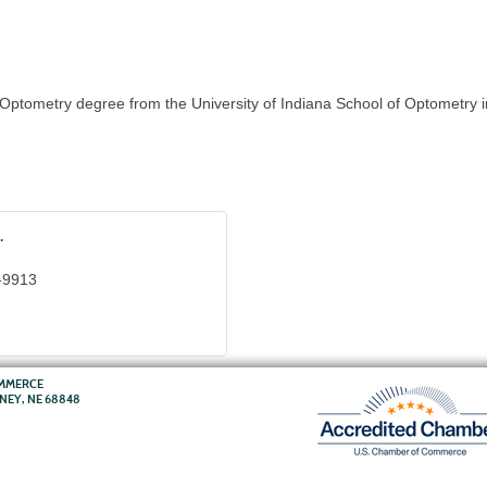
ptometry degree from the University of Indiana School of Optometry i
.
-9913
OMMERCE
RNEY, NE 68848