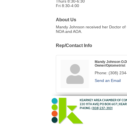
Thurs 8:30-6:30
Fri 8:30-4:00
About Us
Mandy Johnson received her Doctor of O
NOA and AOA.
Rep/Contact Info
Mandy Johnson O.D
Owner/Optometrist
Phone:
(308) 234
Send an Email
KEARNEY AREA CHAMBER OF C
220 11TH AVE| PO BOX 607 | KEA
PHONE:
(308) 237-3101