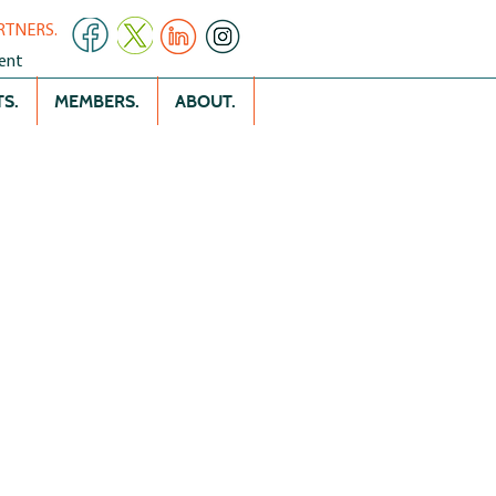
RTNERS.
ent
S.
MEMBERS.
ABOUT.