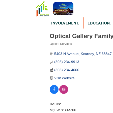
INVOLVEMENT.
EDUCATION.
Optical Gallery Famil
Optical Services
Categories
5403 N Avenue
Kearney
NE
68847
(308) 234-9913
(308) 234-4006
Visit Website
Hours:
M;T;W 8:30-5:00