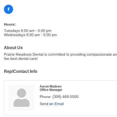
Hours:
Tuesdays 8:00 am - 5:00 pm
Wednesdays 8:00 am - 5:00 pm
About Us
Prairie Meadows Dental is committed to providing compassionate and
the best dental care!
Rep/Contact Info
Aaron Madsen
Office Manager
Phone:
(308) 468-5500
Send an Email