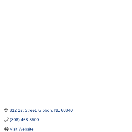
812 1st Street
Gibbon
NE
68840
(308) 468-5500
Visit Website