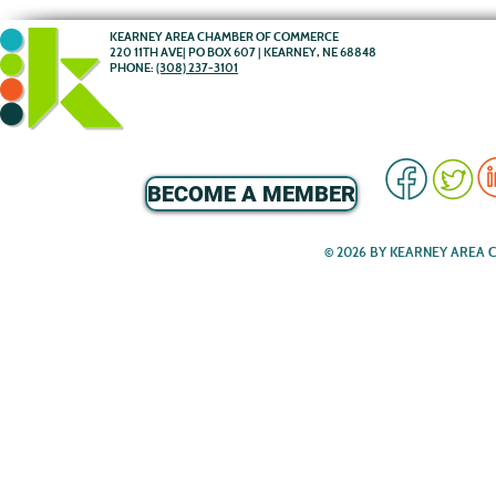
KEARNEY AREA CHAMBER OF COMMERCE
220 11TH AVE| PO BOX 607 | KEARNEY, NE 68848
PHONE:
(308) 237-3101
BECOME A MEMBER
© 2026 BY KEARNEY AREA