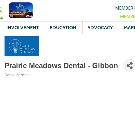
MEMBER 
MEMBE
INVOLVEMENT.
EDUCATION.
ADVOCACY.
MARK
Prairie Meadows Dental - Gibbon
Dental Services
Categories