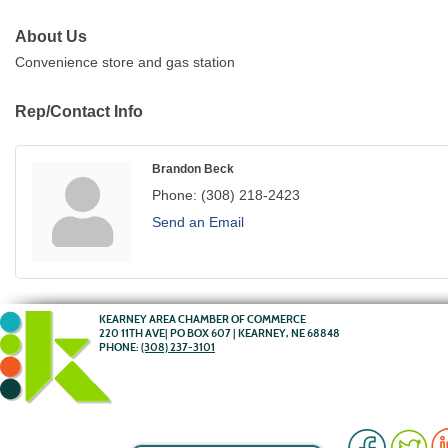
About Us
Convenience store and gas station
Rep/Contact Info
Brandon Beck
Phone:
(308) 218-2423
Send an Email
KEARNEY AREA CHAMBER OF COMMERCE
220 11TH AVE| PO BOX 607 | KEARNEY, NE 68848
PHONE:
(308) 237-3101