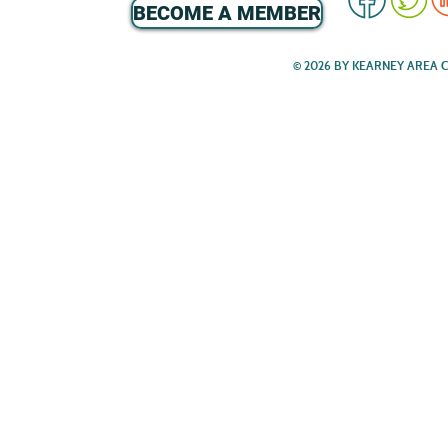
BECOME A MEMBER
© 2026 BY KEARNEY AREA