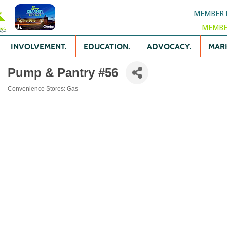
MEMBER 
MEMBE
INVOLVEMENT.
EDUCATION.
ADVOCACY.
MARK
Pump & Pantry #56
Convenience Stores: Gas
Categories