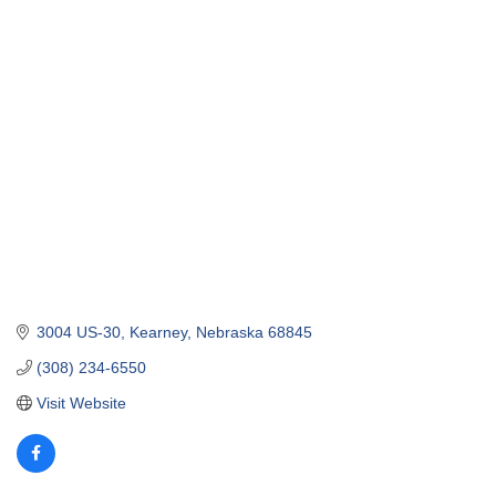
3004 US-30
Kearney
Nebraska
68845
(308) 234-6550
Visit Website