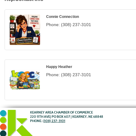
Connie Connection
Phone:
(308) 237-3101
Happy Heather
Phone:
(308) 237-3101
KEARNEY AREA CHAMBER OF COMMERCE
220 11TH AVE| PO BOX 607 | KEARNEY, NE 68848
PHONE:
(308) 237-3101