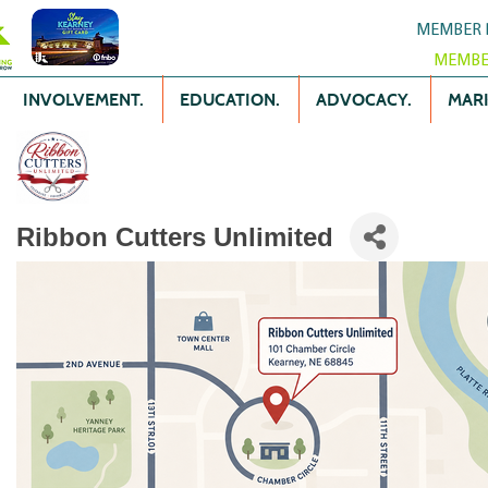
MEMBER 
MEMBE
INVOLVEMENT.
EDUCATION.
ADVOCACY.
MARK
Ribbon Cutters Unlimited