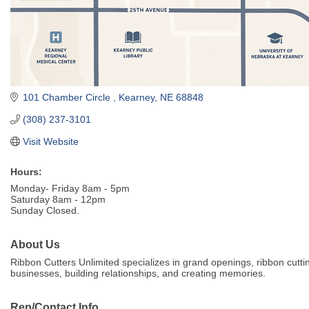
101 Chamber Circle 
Kearney
NE
68848
(308) 237-3101
Visit Website
Hours:
Monday- Friday 8am - 5pm
Saturday 8am - 12pm
Sunday Closed.
About Us
Ribbon Cutters Unlimited specializes in grand openings, ribbon cutt
businesses, building relationships, and creating memories.
Rep/Contact Info