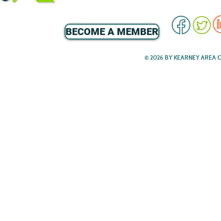
BECOME A MEMBER
© 2026 BY KEARNEY AREA